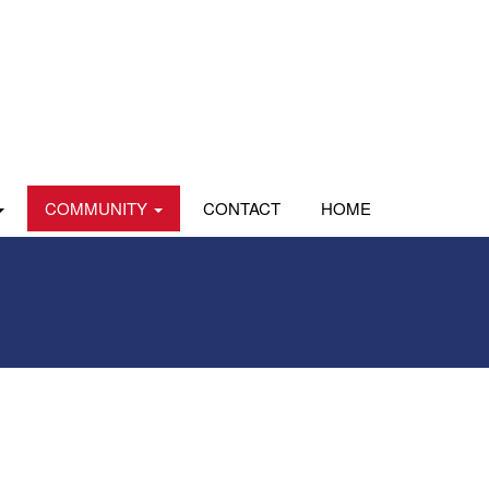
COMMUNITY
CONTACT
HOME