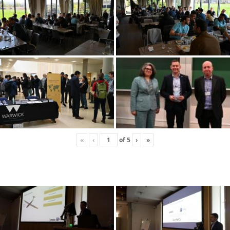
«
‹
of
5
›
»