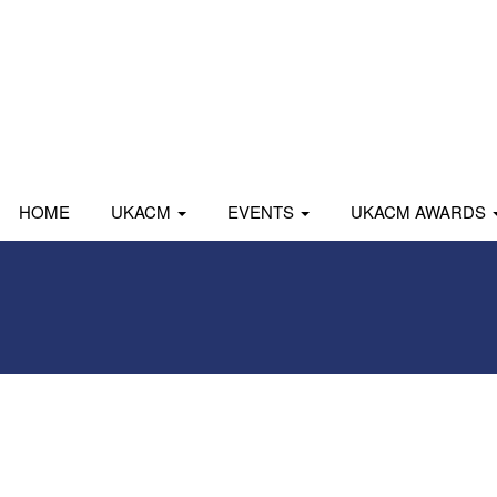
HOME
UKACM
EVENTS
UKACM AWARDS