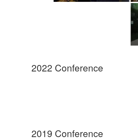
2022 Conference
2019 Conference