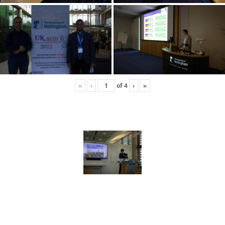
«
‹
of
4
›
»