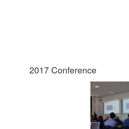
2017 Conference