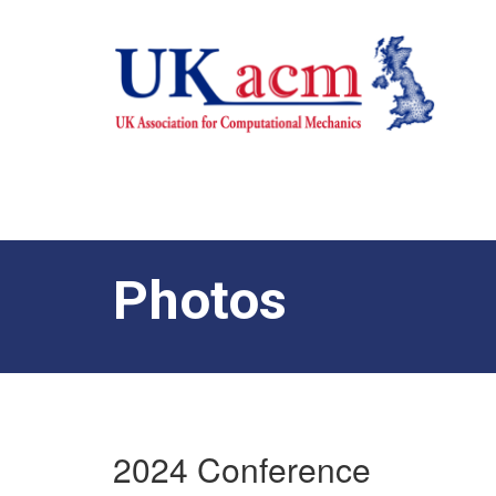
Photos
2024 Conference