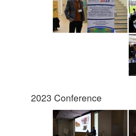
2023 Conference