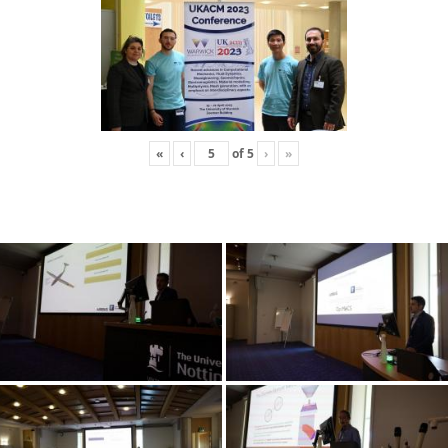
«
‹
of
5
›
»