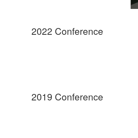
2022 Conference
2019 Conference