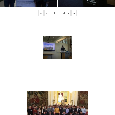
«
‹
of
4
›
»