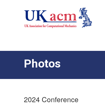
Photos
2024 Conference