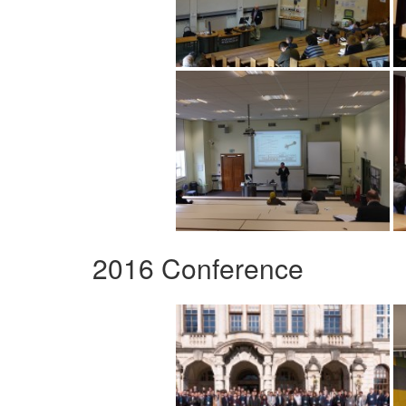
2016 Conference