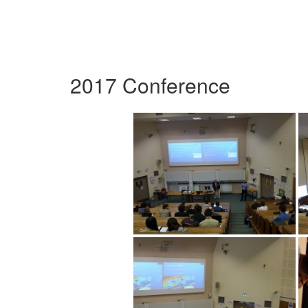
2017 Conference