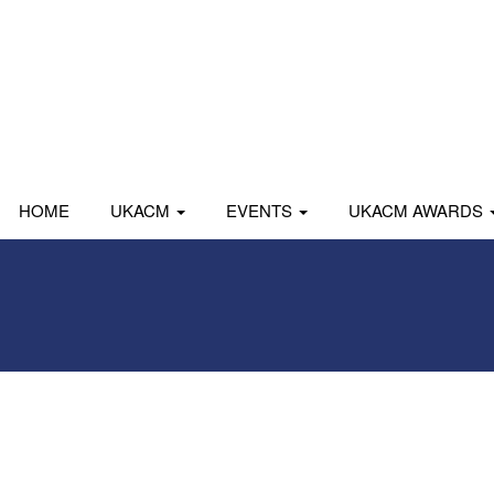
HOME
UKACM
EVENTS
UKACM AWARDS