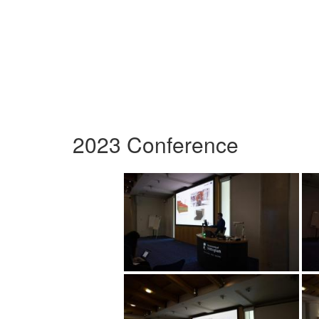
2023 Conference