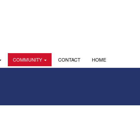
COMMUNITY
CONTACT
HOME