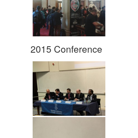
2015 Conference