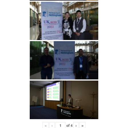
«
‹
of
4
›
»