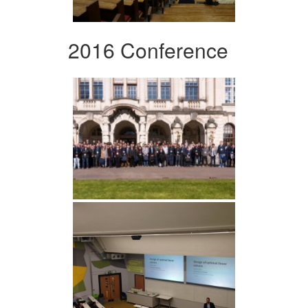
2016 Conference