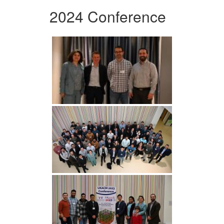
2024 Conference