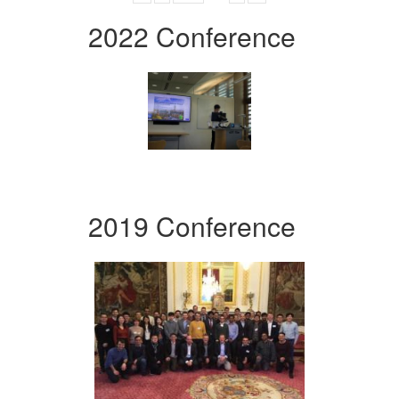
2022 Conference
2019 Conference