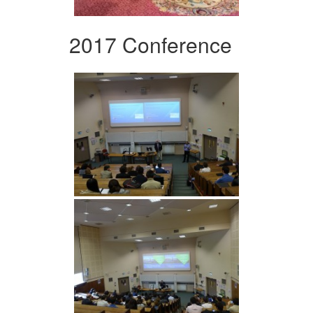
2017 Conference