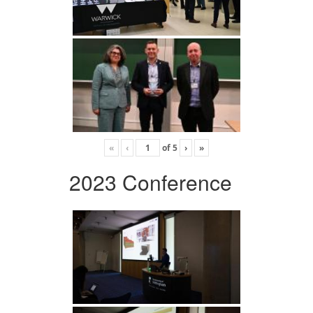
«
‹
of
5
›
»
2023 Conference