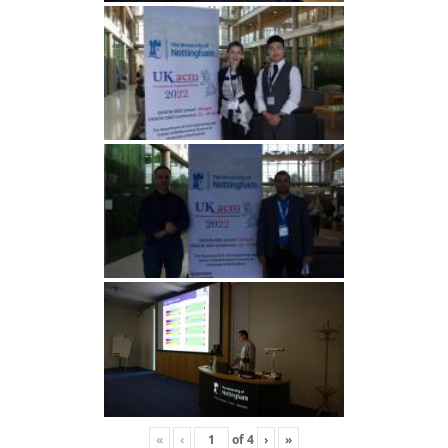
«
‹
of
4
›
»