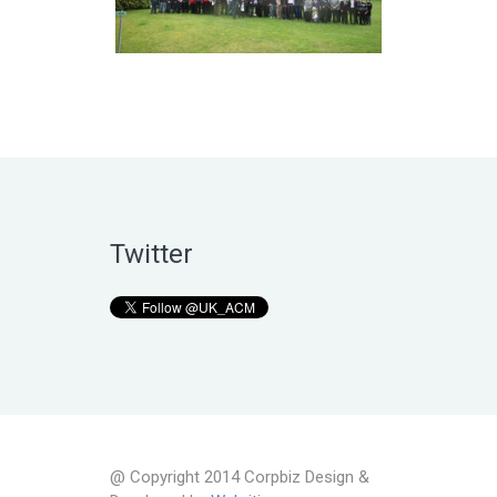
Twitter
@ Copyright 2014 Corpbiz Design &