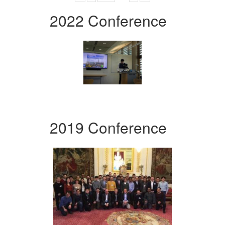
2022 Conference
2019 Conference