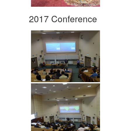
2017 Conference