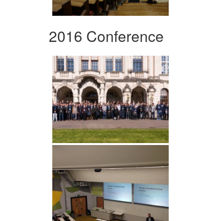
2016 Conference