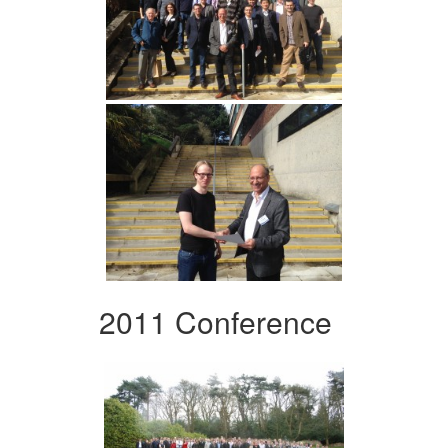
2011 Conference