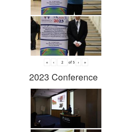
«
‹
of
5
›
»
2023 Conference