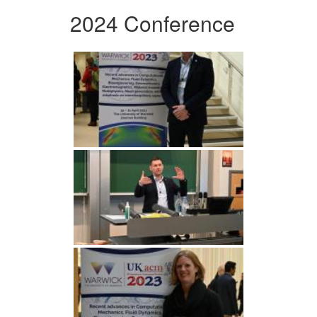
2024 Conference