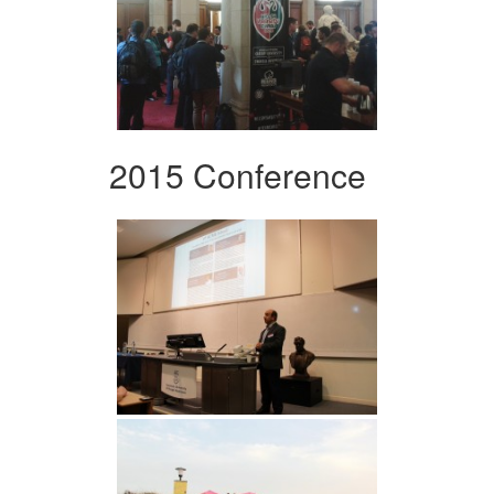
2015 Conference