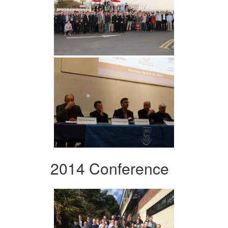
2014 Conference