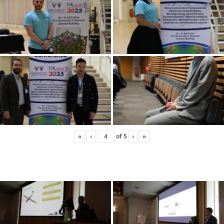
«
‹
of
5
›
»