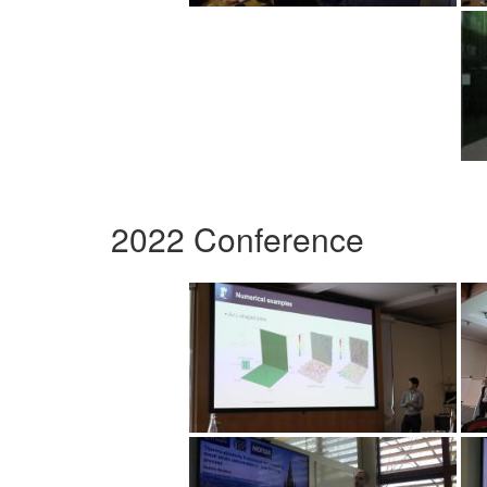
2022 Conference