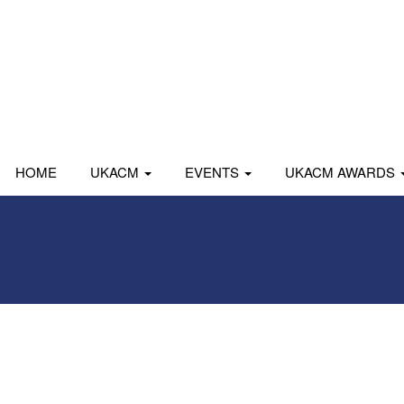
HOME
UKACM
EVENTS
UKACM AWARDS