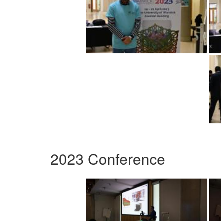
2023 Conference