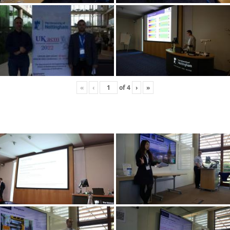
«
‹
of
4
›
»