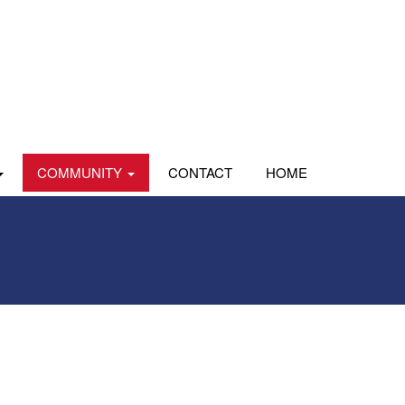
COMMUNITY
CONTACT
HOME