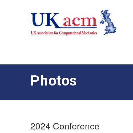
Photos
2024 Conference