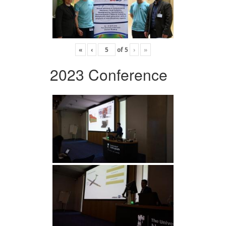
«
‹
of
5
›
»
2023 Conference