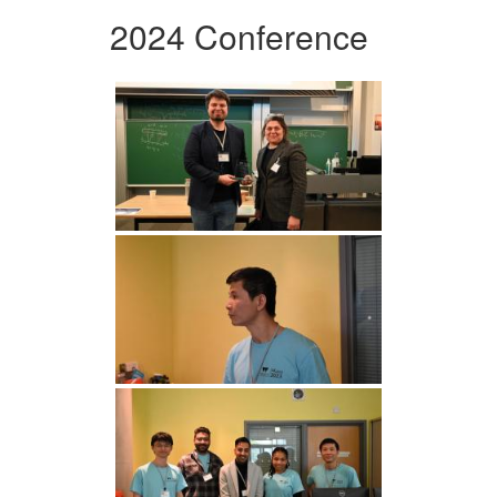
2024 Conference