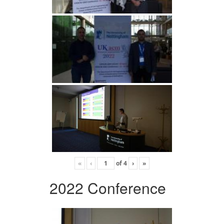
«
‹
of
4
›
»
2022 Conference