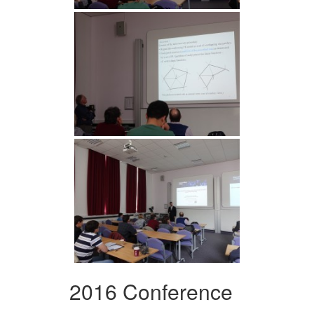
2016 Conference