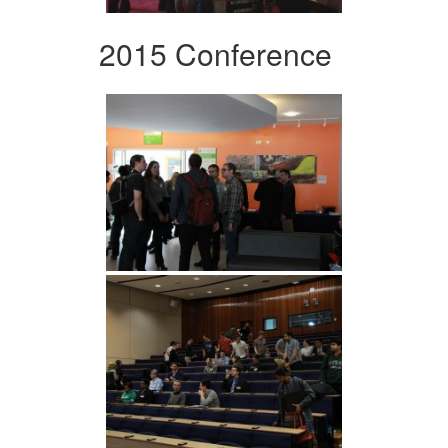
2015 Conference