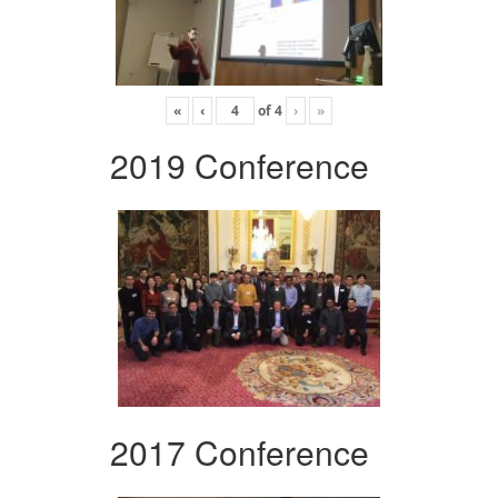
«
‹
of
4
›
»
2019 Conference
2017 Conference