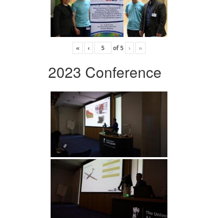
«
‹
of
5
›
»
2023 Conference