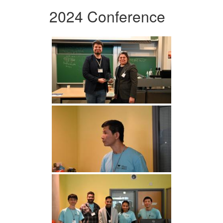
2024 Conference