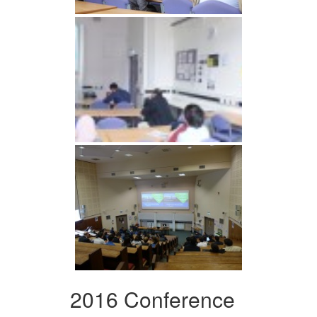
2016 Conference