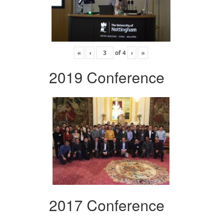
«
‹
of
4
›
»
2019 Conference
2017 Conference