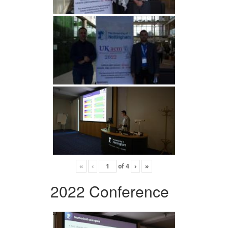
«
‹
of
4
›
»
2022 Conference