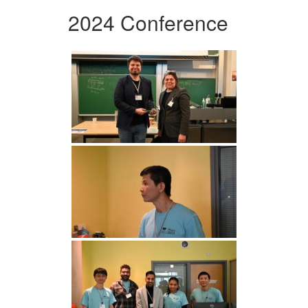
2024 Conference