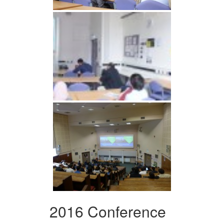
2016 Conference