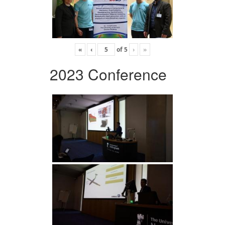
«
‹
of
5
›
»
2023 Conference