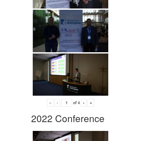
«
‹
of
4
›
»
2022 Conference