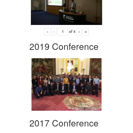
«
‹
of
4
›
»
2019 Conference
2017 Conference