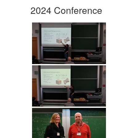
2024 Conference