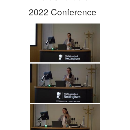
2022 Conference