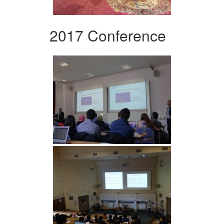
2017 Conference