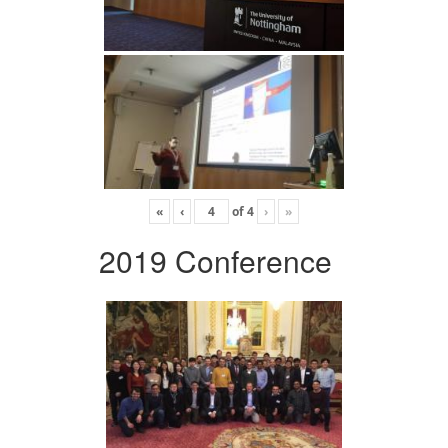
«
‹
of
4
›
»
2019 Conference