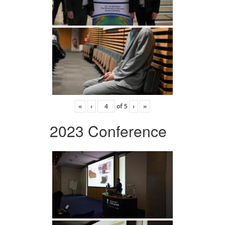
«
‹
of
5
›
»
2023 Conference