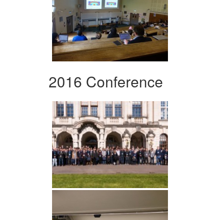
2016 Conference