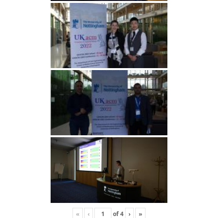
«
‹
of
4
›
»