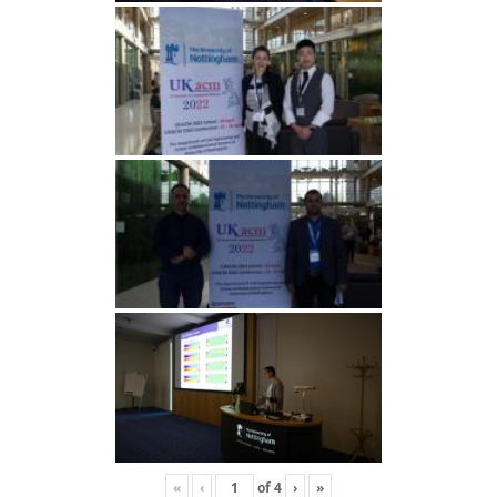
«
‹
of
4
›
»