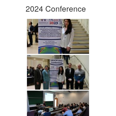
2024 Conference