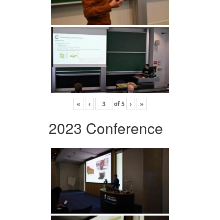
«
‹
of
5
›
»
2023 Conference