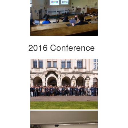
2016 Conference