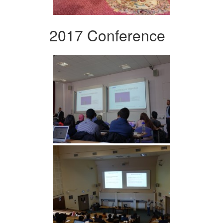
2017 Conference