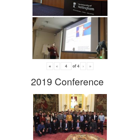
«
‹
of
4
›
»
2019 Conference