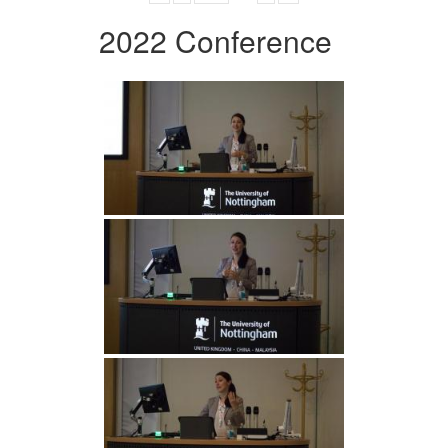
2022 Conference