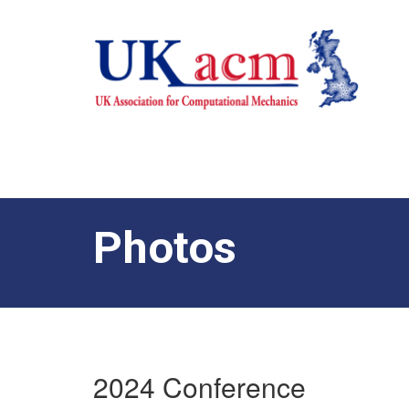
Photos
2024 Conference