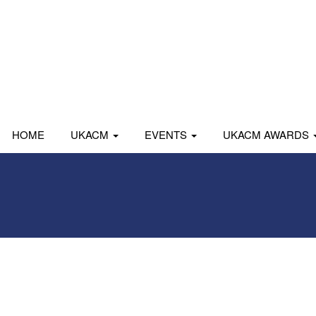
HOME
UKACM
EVENTS
UKACM AWARDS