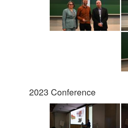
2023 Conference