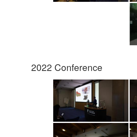
2022 Conference