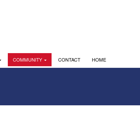
COMMUNITY
CONTACT
HOME