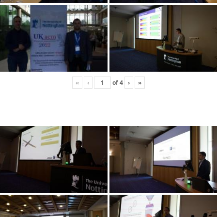
«
‹
of
4
›
»