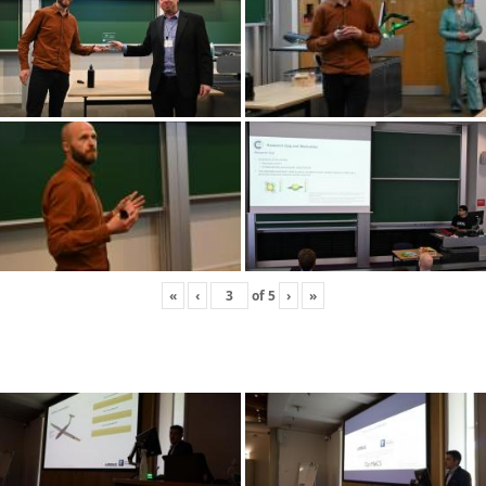
«
‹
of
5
›
»