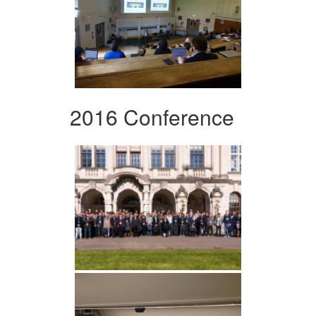
2016 Conference