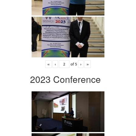
«
‹
of
5
›
»
2023 Conference