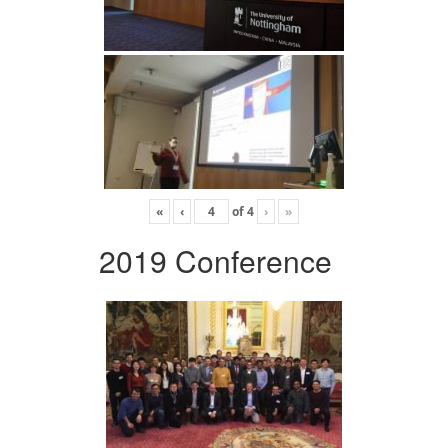
«
‹
of
4
›
»
2019 Conference