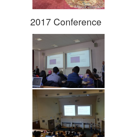
2017 Conference