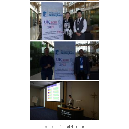
«
‹
of
4
›
»