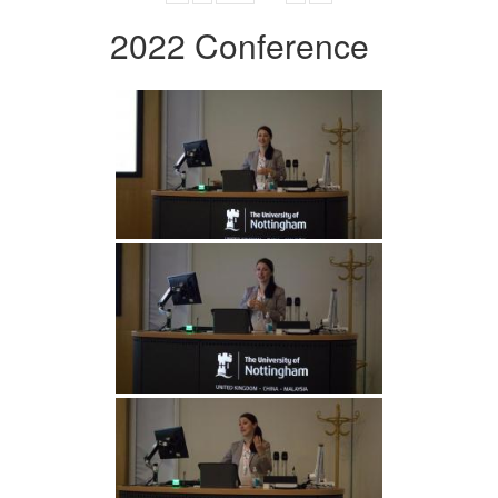
2022 Conference