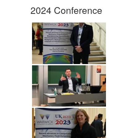
2024 Conference