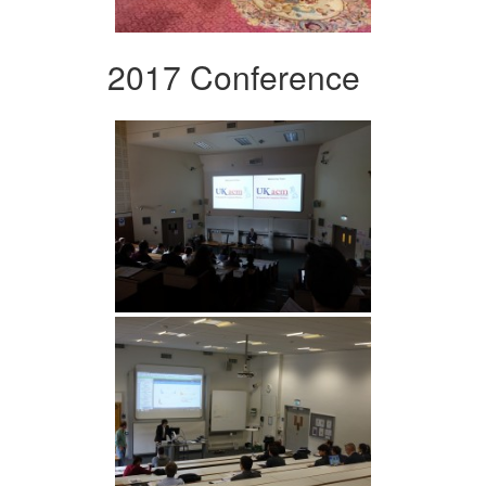
2017 Conference