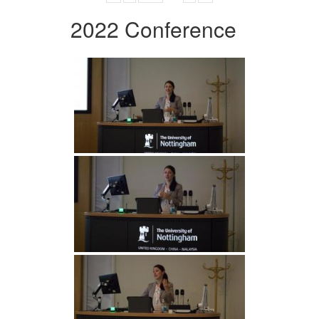
2022 Conference