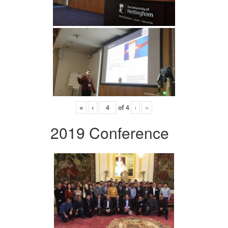
«
‹
of
4
›
»
2019 Conference