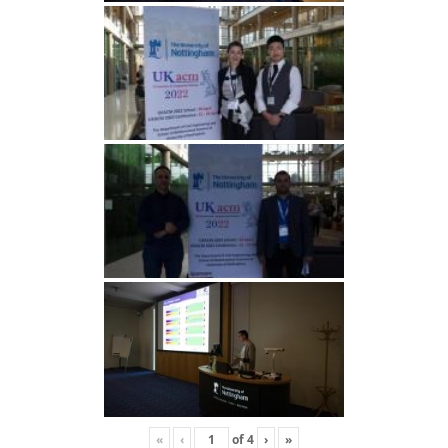
«
‹
of
4
›
»