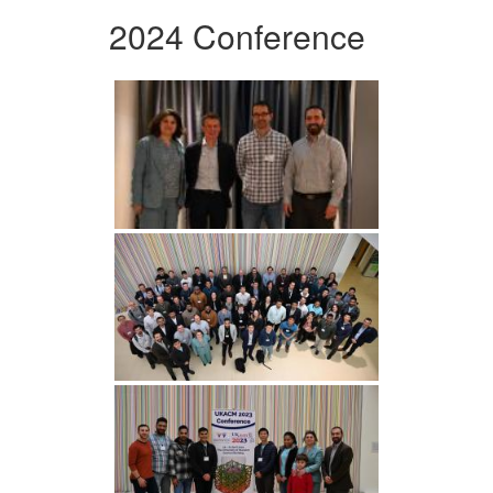
2024 Conference