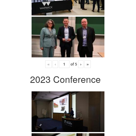
«
‹
of
5
›
»
2023 Conference