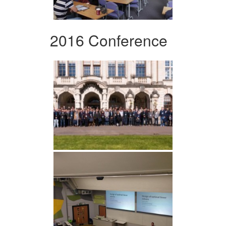
2016 Conference