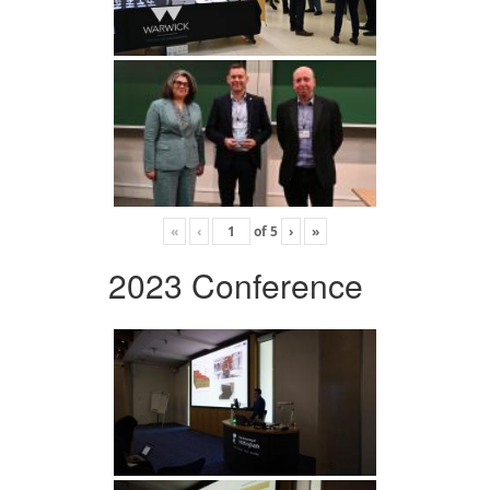
«
‹
of
5
›
»
2023 Conference