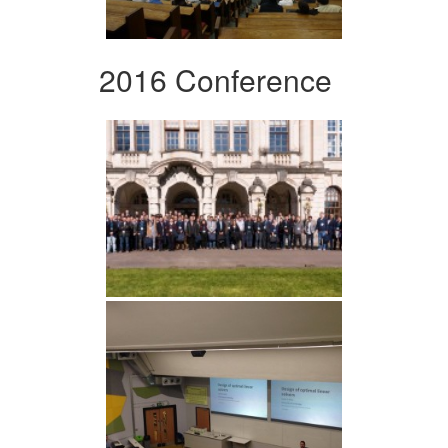
2016 Conference