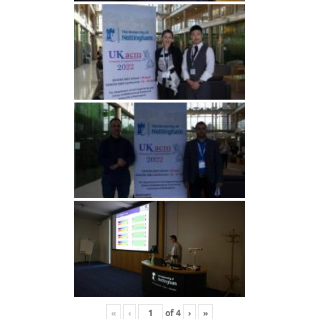
«
‹
of
4
›
»