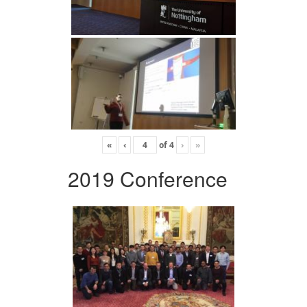
«
‹
of
4
›
»
2019 Conference