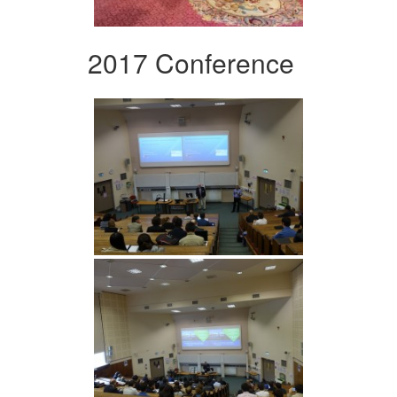
2017 Conference