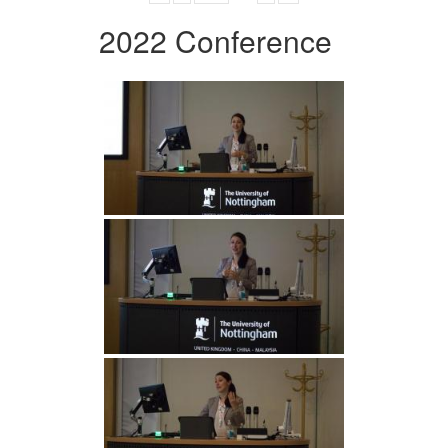
2022 Conference