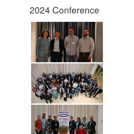
2024 Conference