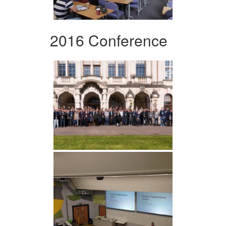
2016 Conference