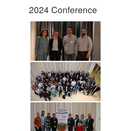
2024 Conference