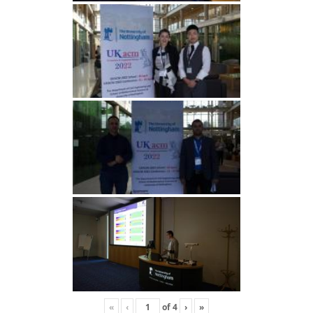
«
‹
of
4
›
»