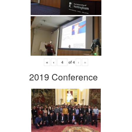
«
‹
of
4
›
»
2019 Conference