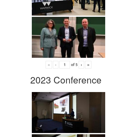
«
‹
of
5
›
»
2023 Conference