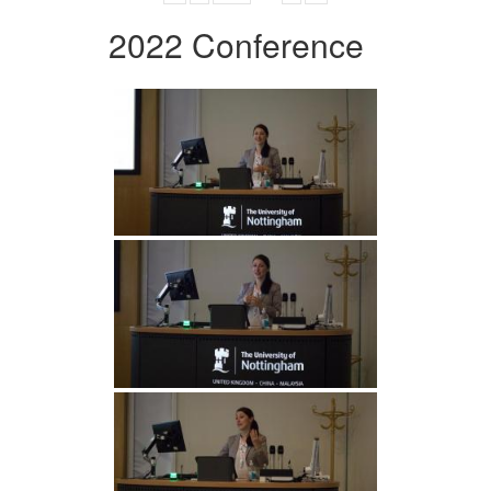
2022 Conference