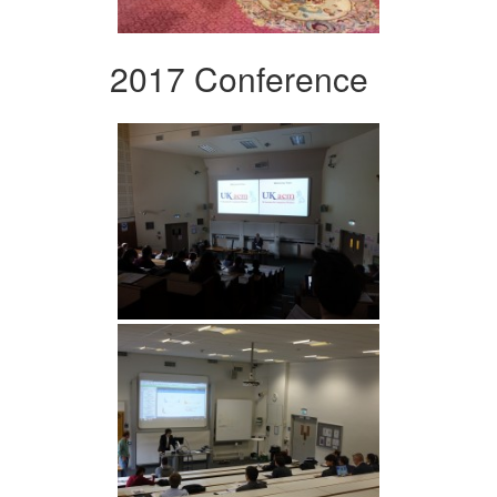
2017 Conference