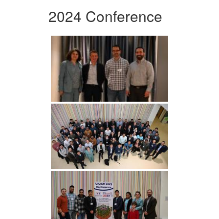
2024 Conference