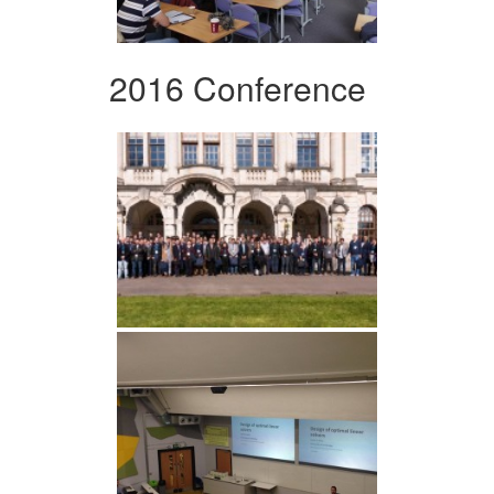
2016 Conference