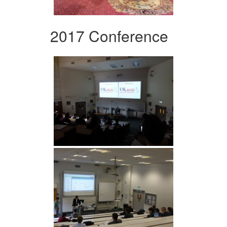
2017 Conference