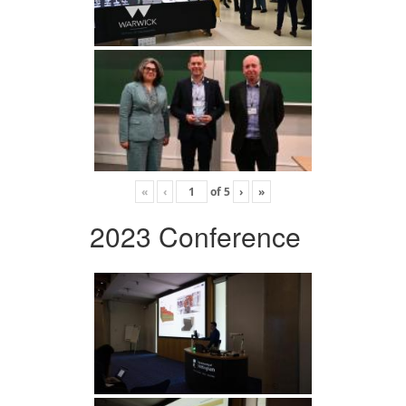
«
‹
of
5
›
»
2023 Conference