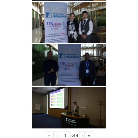
«
‹
of
4
›
»