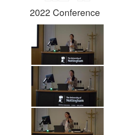
2022 Conference