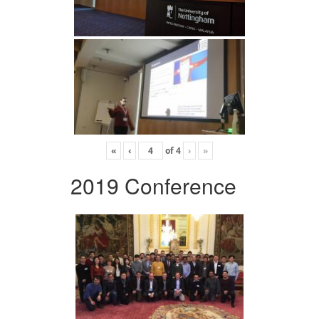
«
‹
of
4
›
»
2019 Conference