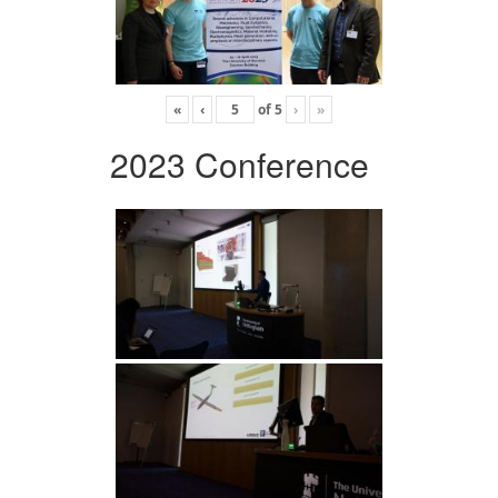
«
‹
of
5
›
»
2023 Conference