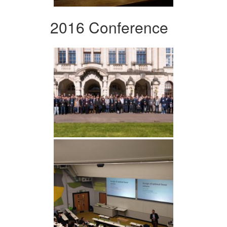
2016 Conference