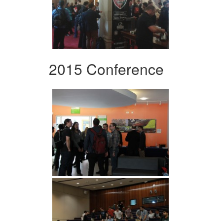
2015 Conference