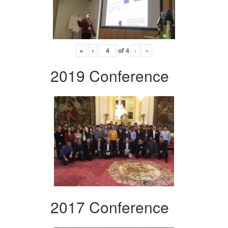
«
‹
of
4
›
»
2019 Conference
2017 Conference