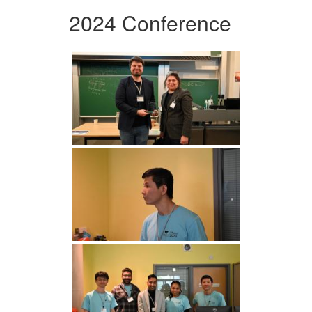
2024 Conference