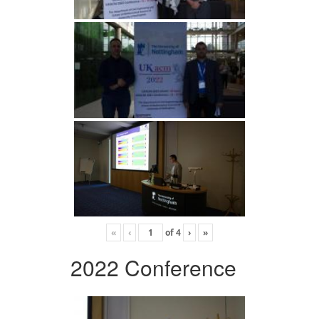
«
‹
of
4
›
»
2022 Conference