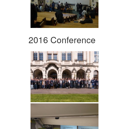
2016 Conference