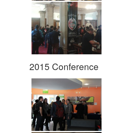
2015 Conference