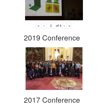
«
‹
of
4
›
»
2019 Conference
2017 Conference