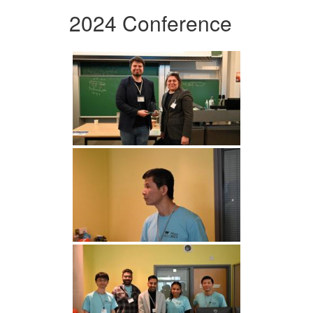
2024 Conference