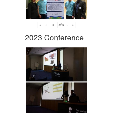
«
‹
of
5
›
»
2023 Conference