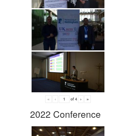
«
‹
of
4
›
»
2022 Conference