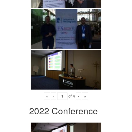
«
‹
of
4
›
»
2022 Conference