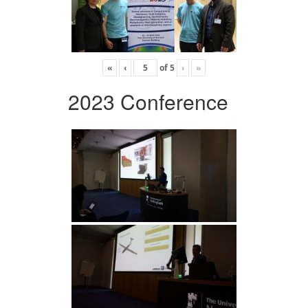
«
‹
of
5
›
»
2023 Conference