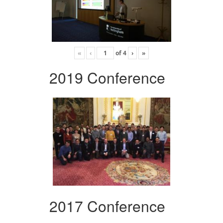
«
‹
of
4
›
»
2019 Conference
2017 Conference