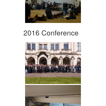
2016 Conference