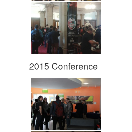
2015 Conference