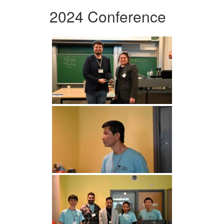
2024 Conference