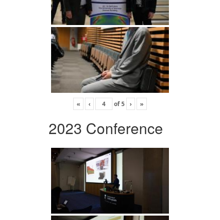
«
‹
of
5
›
»
2023 Conference