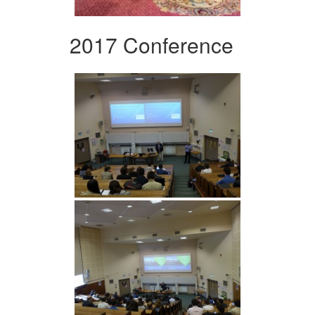
2017 Conference