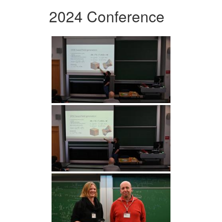
2024 Conference