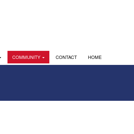
COMMUNITY
CONTACT
HOME