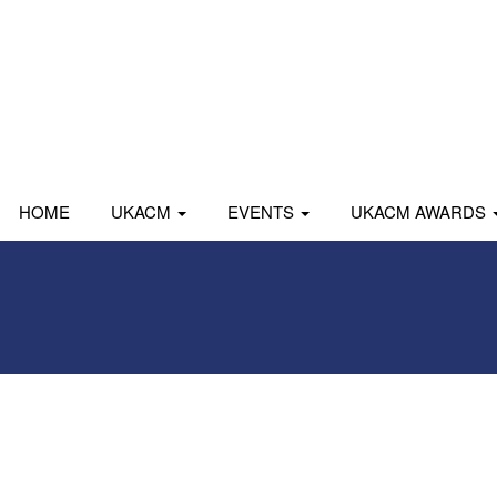
HOME
UKACM
EVENTS
UKACM AWARDS