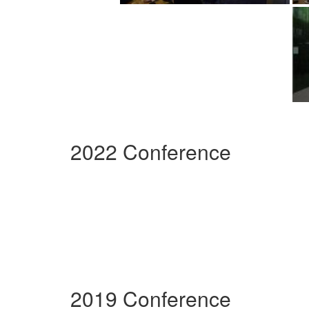
2022 Conference
2019 Conference