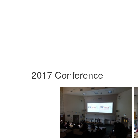
2017 Conference