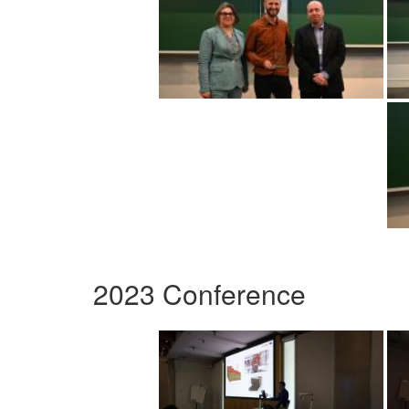
2023 Conference