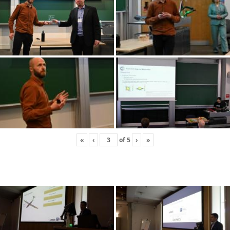
«
‹
of
5
›
»