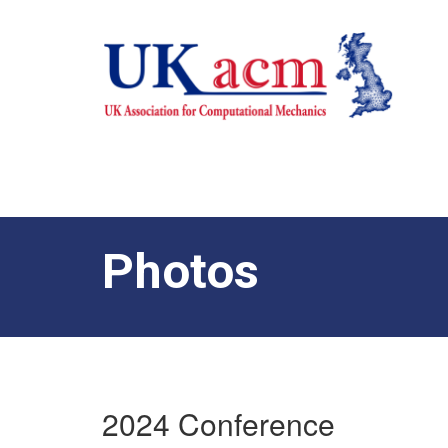
Photos
2024 Conference