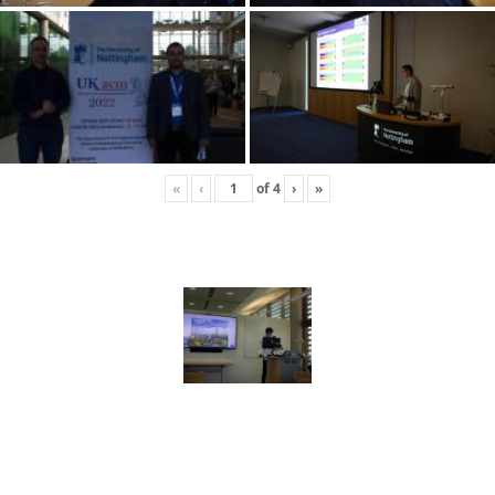
«
‹
of
4
›
»