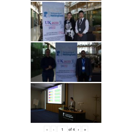
«
‹
of
4
›
»