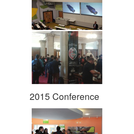
2015 Conference