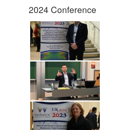
2024 Conference