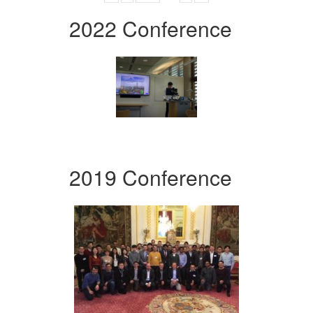
2022 Conference
2019 Conference