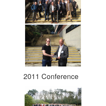
2011 Conference