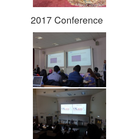
2017 Conference