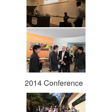
2014 Conference