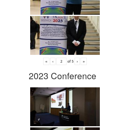
«
‹
of
5
›
»
2023 Conference