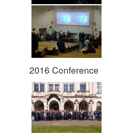
2016 Conference