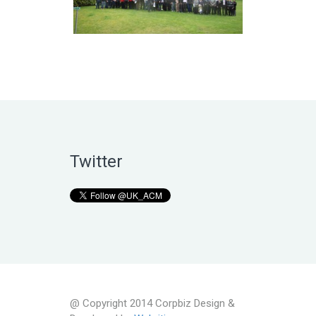
Twitter
@ Copyright 2014 Corpbiz Design &