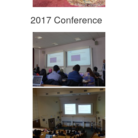
2017 Conference