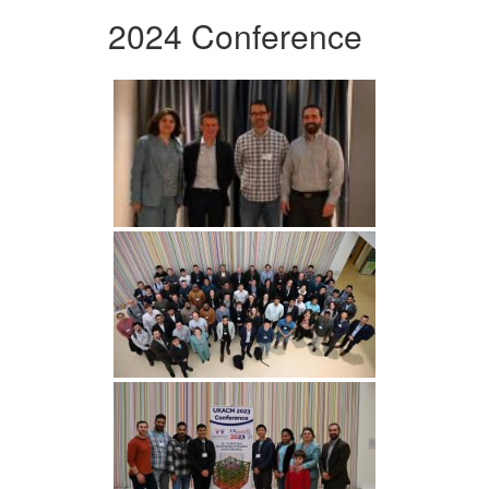
2024 Conference