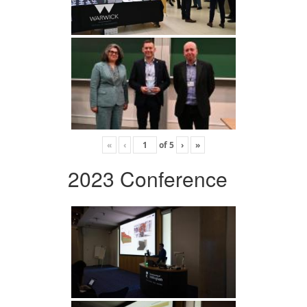
«
‹
of
5
›
»
2023 Conference