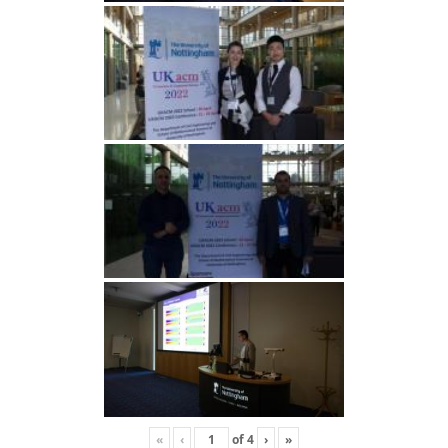
«
‹
of
4
›
»