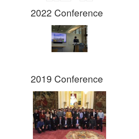
2022 Conference
2019 Conference