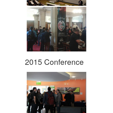
2015 Conference