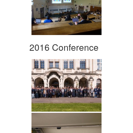
2016 Conference