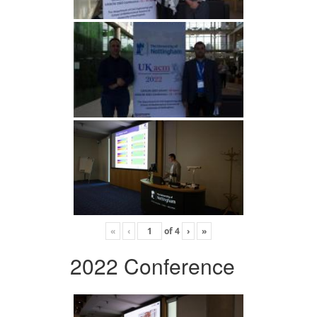
«
‹
of
4
›
»
2022 Conference