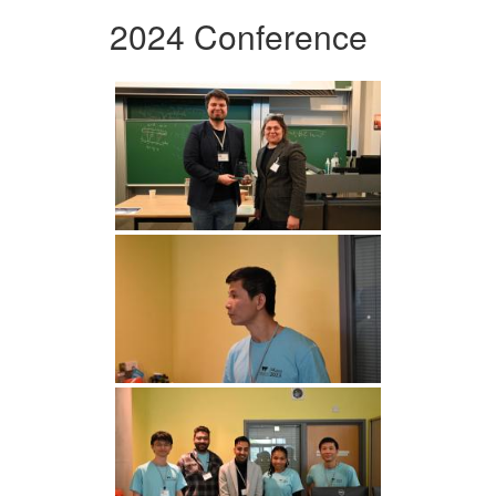
2024 Conference