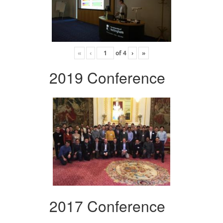
«
‹
of
4
›
»
2019 Conference
2017 Conference