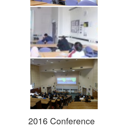
2016 Conference