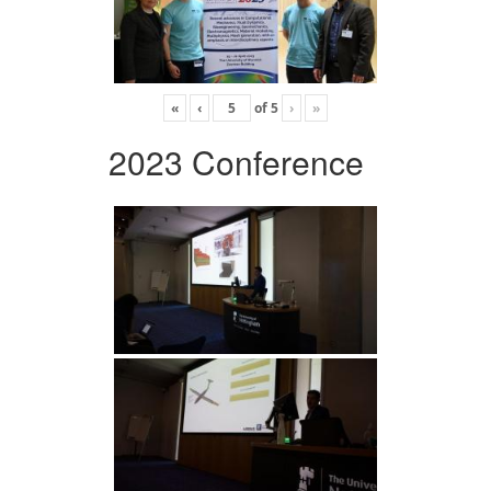
«
‹
of
5
›
»
2023 Conference