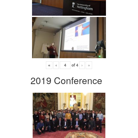
«
‹
of
4
›
»
2019 Conference