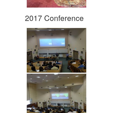
2017 Conference