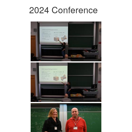
2024 Conference