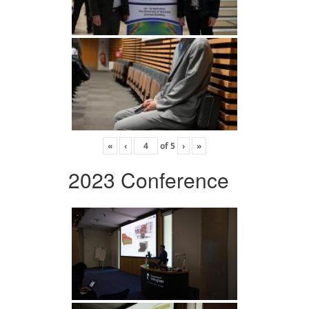
«
‹
of
5
›
»
2023 Conference