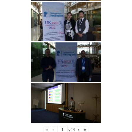
«
‹
of
4
›
»