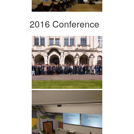
2016 Conference