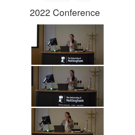
2022 Conference