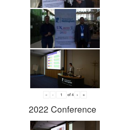
«
‹
of
4
›
»
2022 Conference