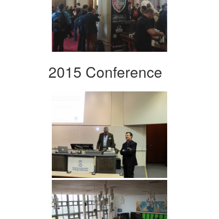
2015 Conference