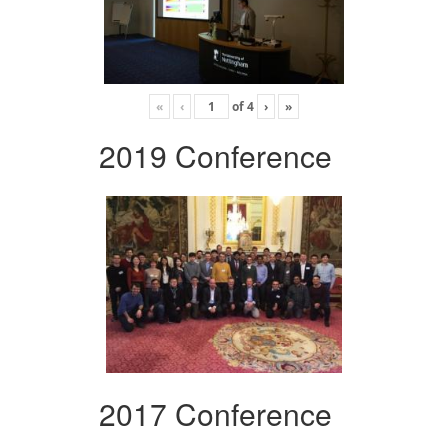
«
‹
of
4
›
»
2019 Conference
2017 Conference