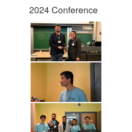
2024 Conference