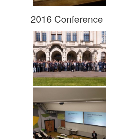
2016 Conference