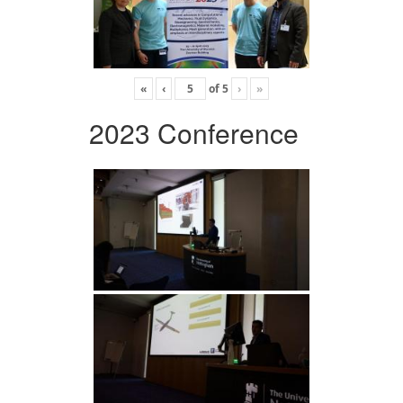
«
‹
of
5
›
»
2023 Conference