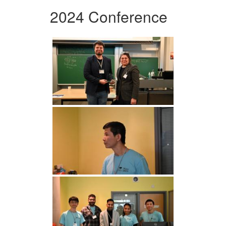
2024 Conference