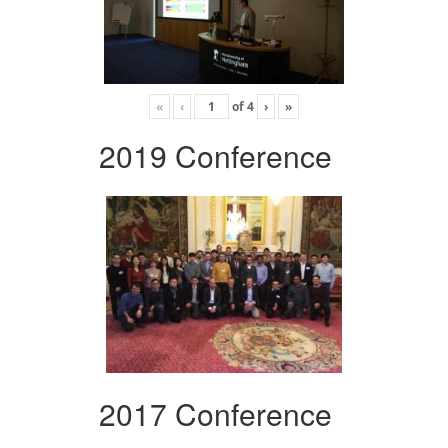
«
‹
of
4
›
»
2019 Conference
2017 Conference