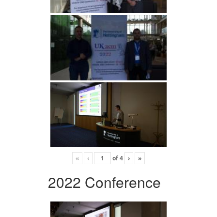
«
‹
of
4
›
»
2022 Conference