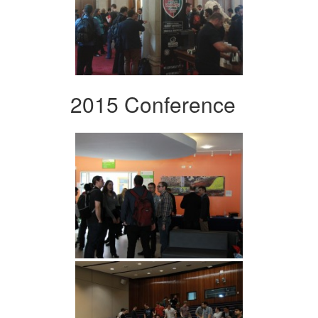
2015 Conference