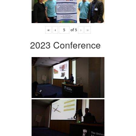
«
‹
of
5
›
»
2023 Conference