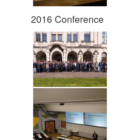
2016 Conference