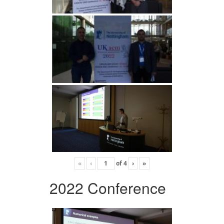
«
‹
of
4
›
»
2022 Conference