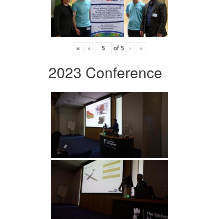
«
‹
of
5
›
»
2023 Conference