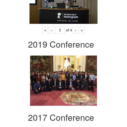
«
‹
of
4
›
»
2019 Conference
2017 Conference