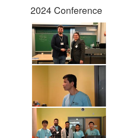
2024 Conference