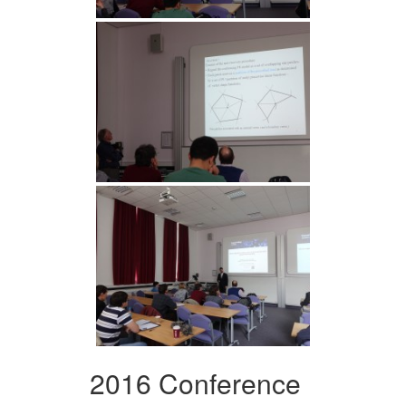
2016 Conference