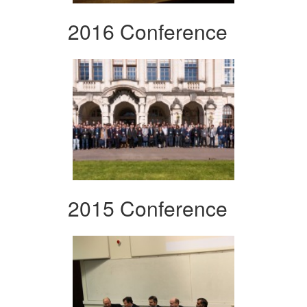
2016 Conference
2015 Conference