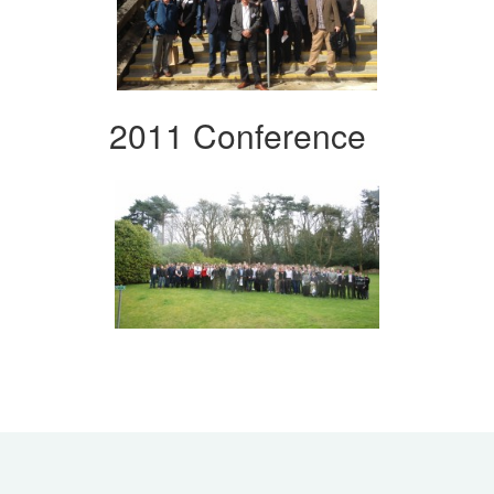
2011 Conference