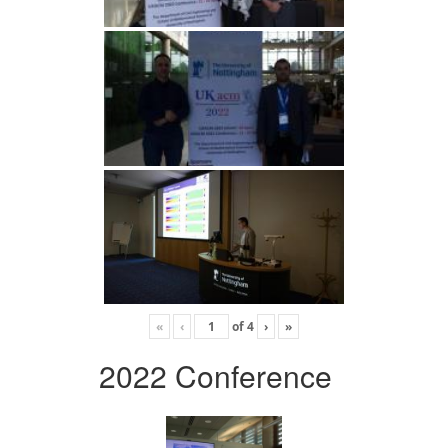
«
‹
of
4
›
»
2022 Conference