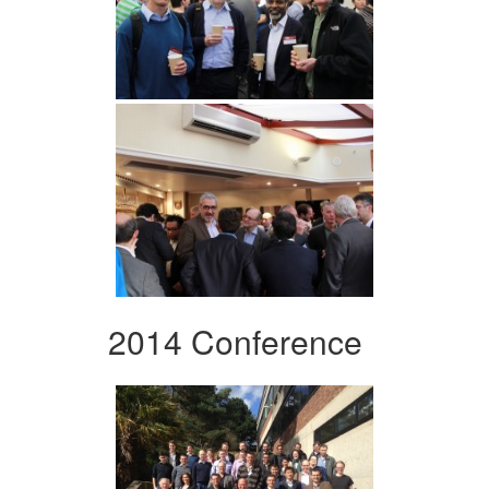
2014 Conference