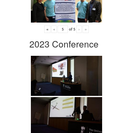
«
‹
of
5
›
»
2023 Conference