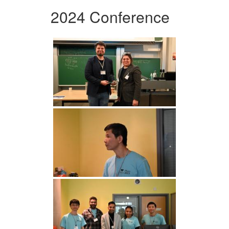
2024 Conference