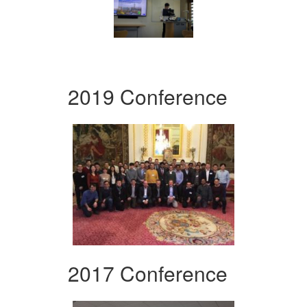
2019 Conference
2017 Conference