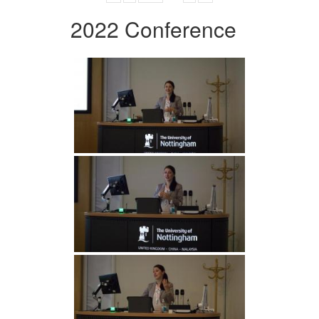
2022 Conference