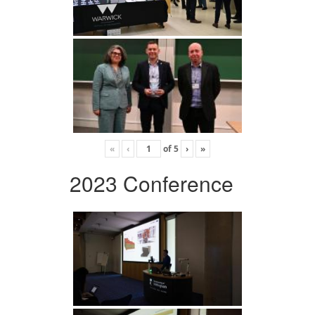
«
‹
of
5
›
»
2023 Conference