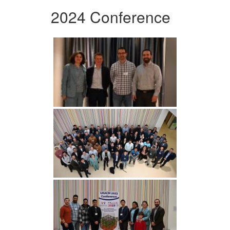
2024 Conference