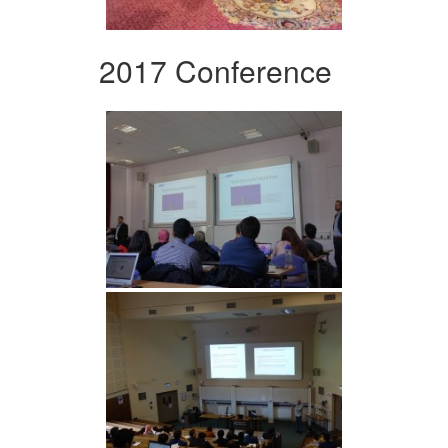
2017 Conference