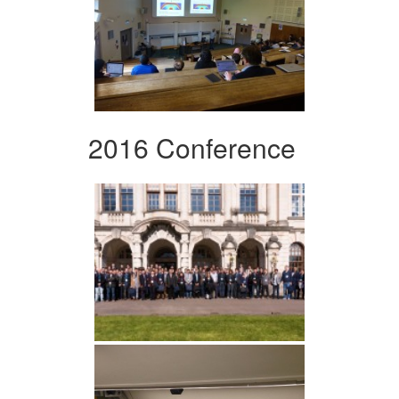
2016 Conference