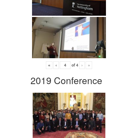
«
‹
of
4
›
»
2019 Conference