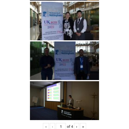
«
‹
of
4
›
»