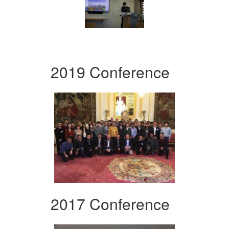
2019 Conference
2017 Conference