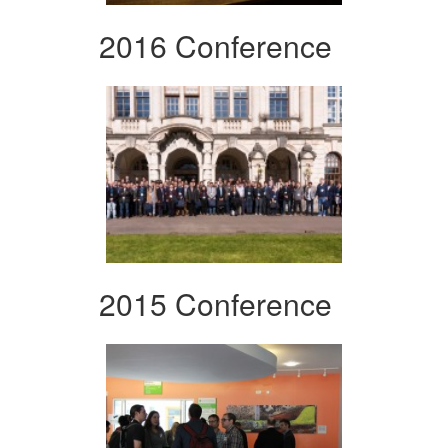
2016 Conference
2015 Conference