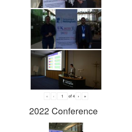
«
‹
of
4
›
»
2022 Conference