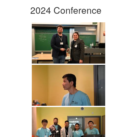
2024 Conference