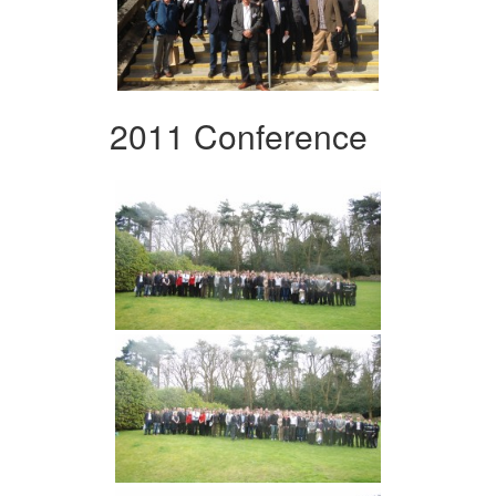
2011 Conference