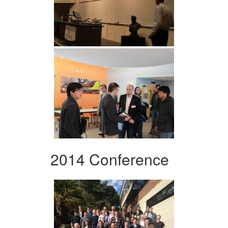
2014 Conference