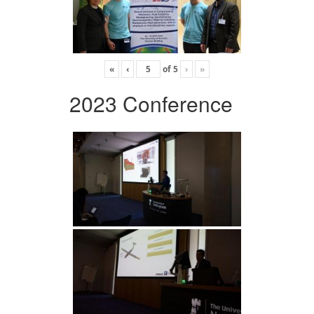
«
‹
of
5
›
»
2023 Conference