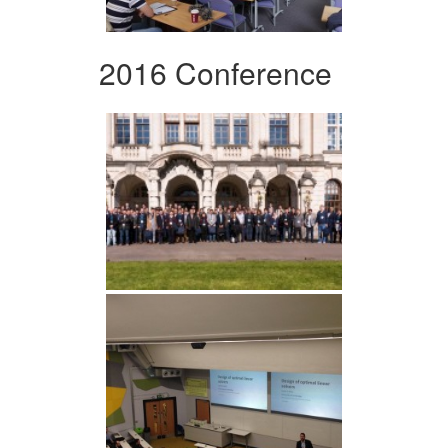
2016 Conference