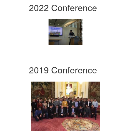
2022 Conference
2019 Conference