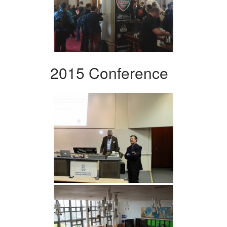
2015 Conference