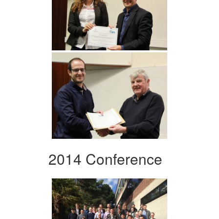
2014 Conference