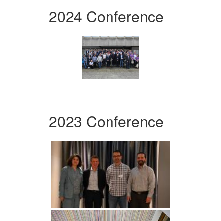
2024 Conference
2023 Conference