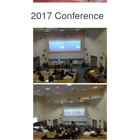
2017 Conference