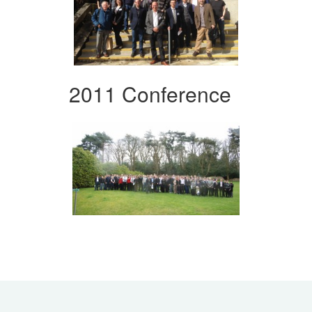
2011 Conference