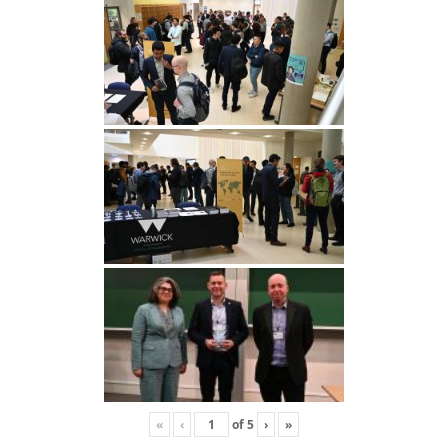
«
‹
of
5
›
»