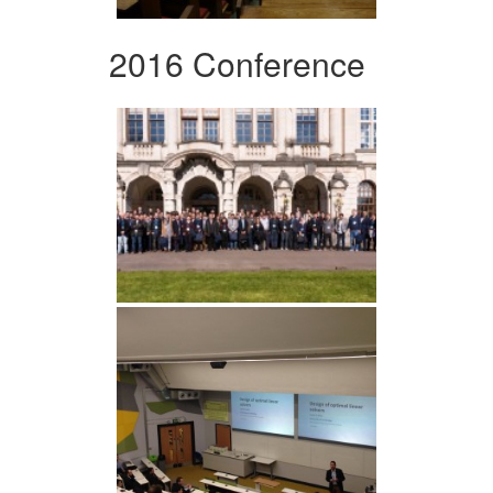
2016 Conference