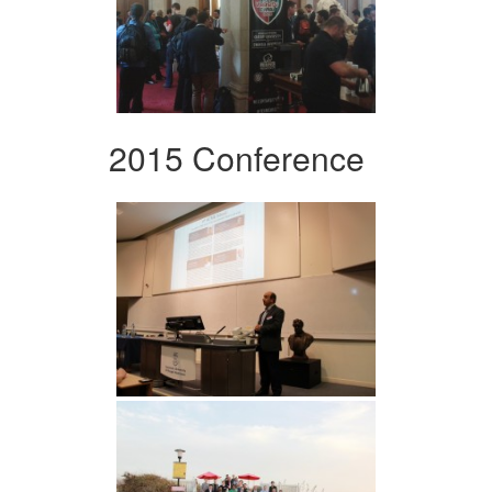
2015 Conference