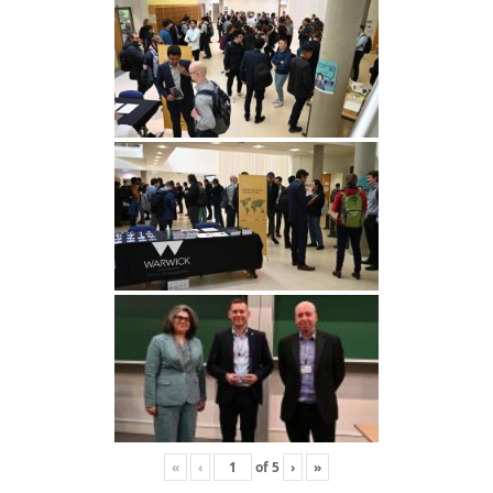
«
‹
of
5
›
»