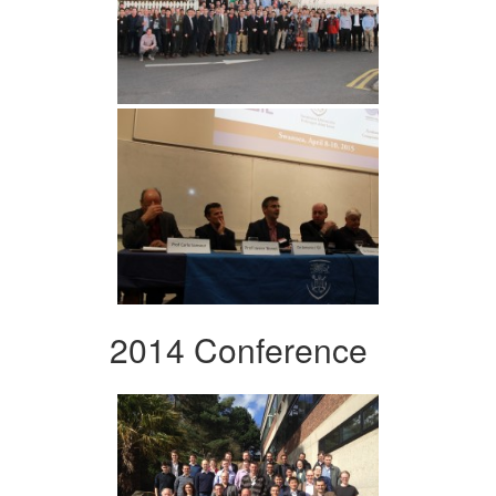
2014 Conference