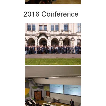
2016 Conference