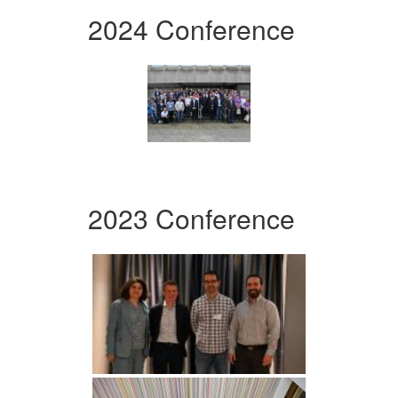
2024 Conference
2023 Conference