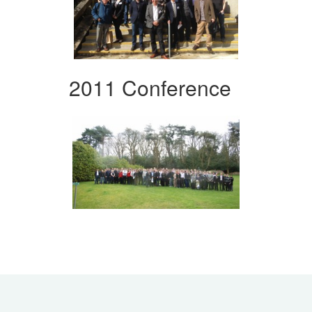
2011 Conference