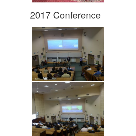
2017 Conference