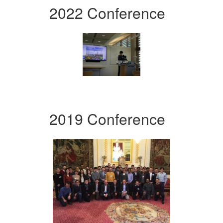
2022 Conference
2019 Conference