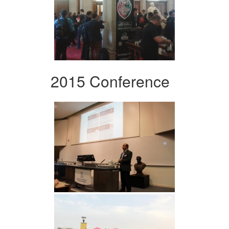
2015 Conference