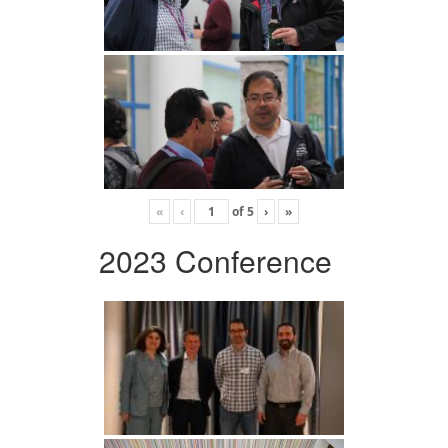
«
‹
of
5
›
»
2023 Conference