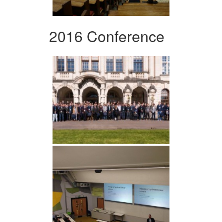
2016 Conference