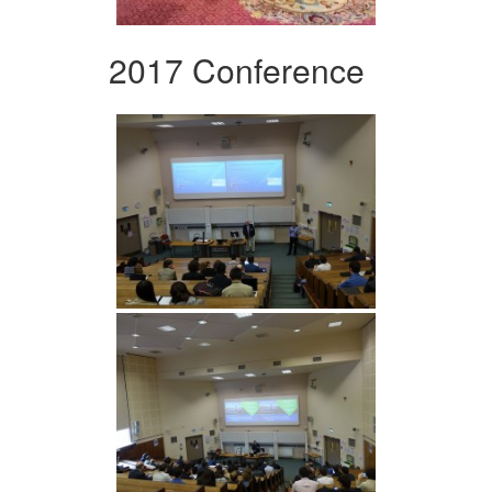
2017 Conference