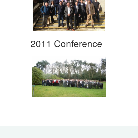
2011 Conference