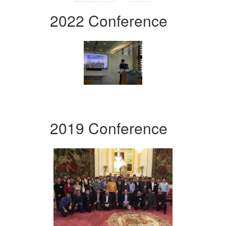
2022 Conference
2019 Conference