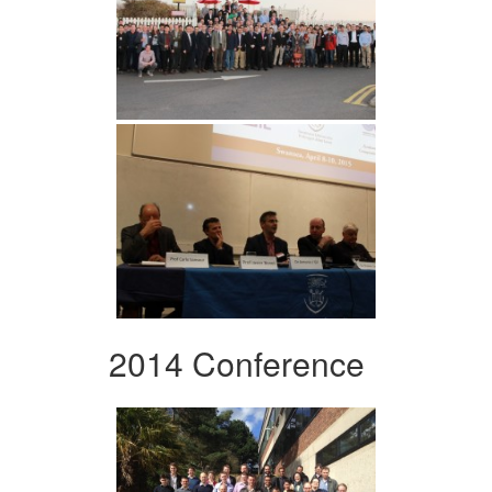
2014 Conference