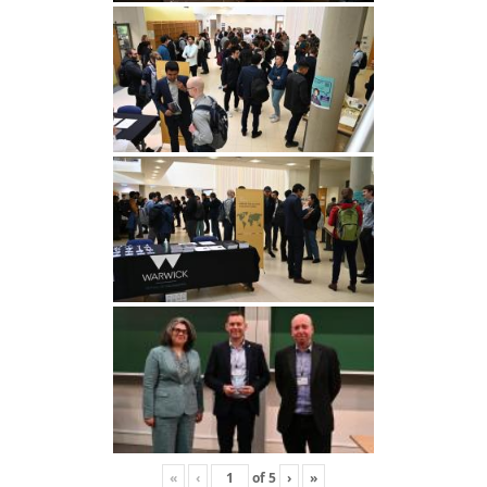
«
‹
of
5
›
»