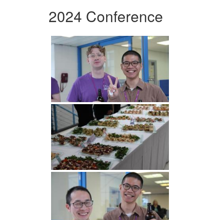
2024 Conference