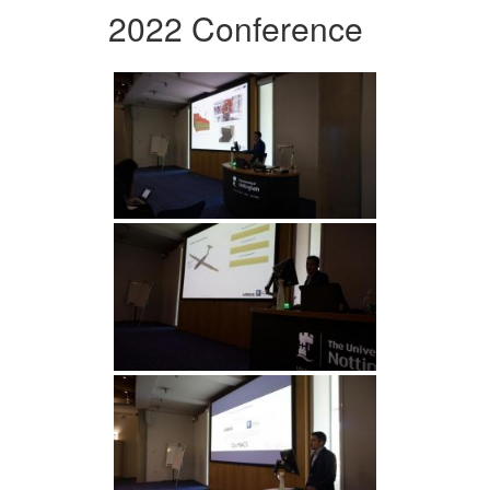
2022 Conference