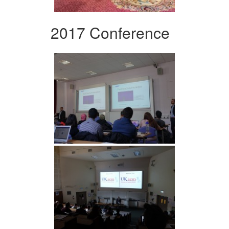
2017 Conference