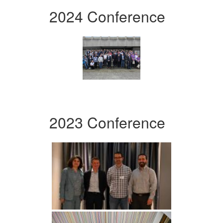
2024 Conference
2023 Conference