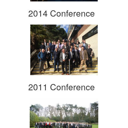
2014 Conference
2011 Conference