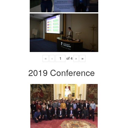
«
‹
of
4
›
»
2019 Conference