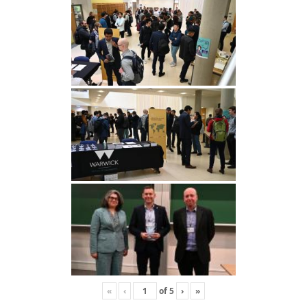
«
‹
of
5
›
»