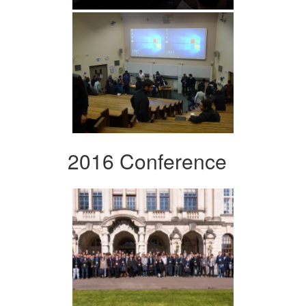
2016 Conference