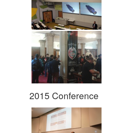
2015 Conference