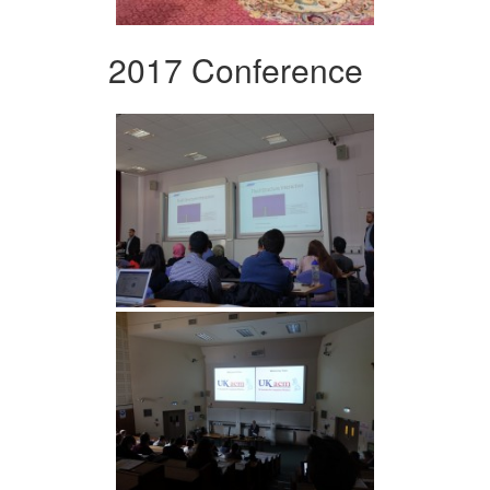
2017 Conference