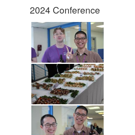
2024 Conference