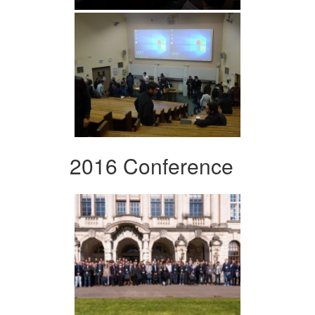
2016 Conference