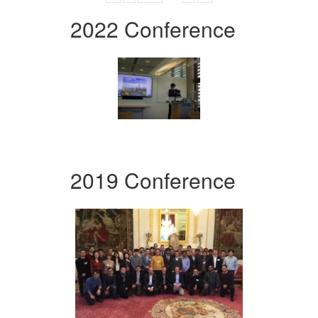
2022 Conference
2019 Conference