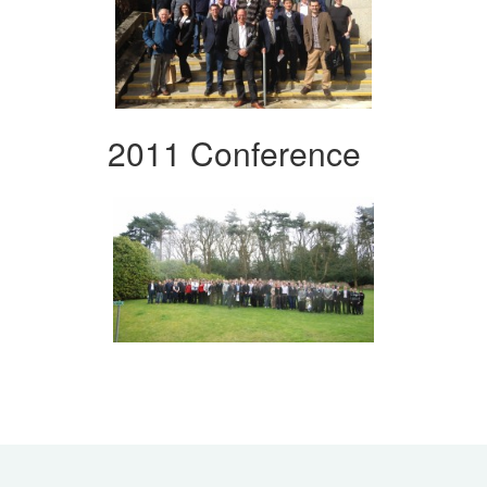
2011 Conference