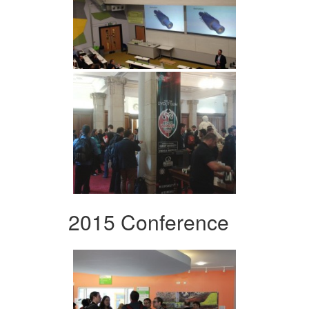
2015 Conference