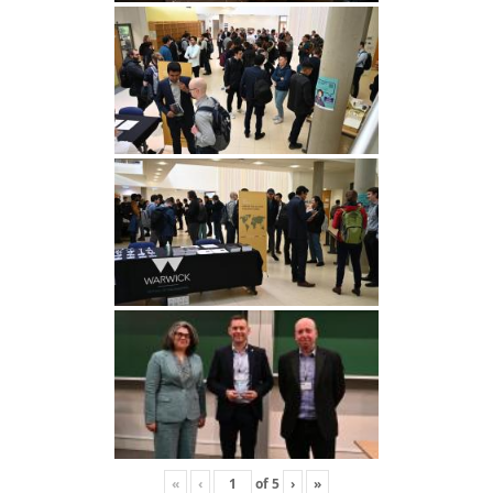
«
‹
of
5
›
»