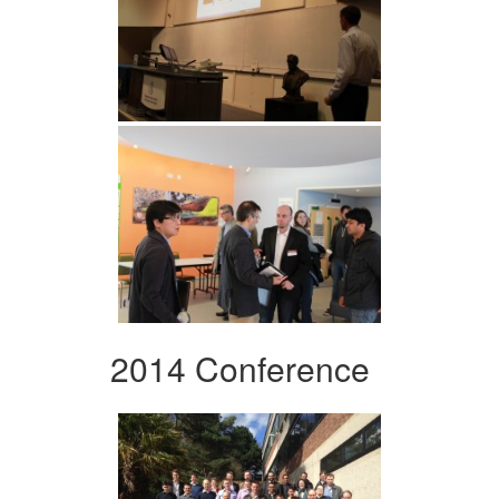
2014 Conference