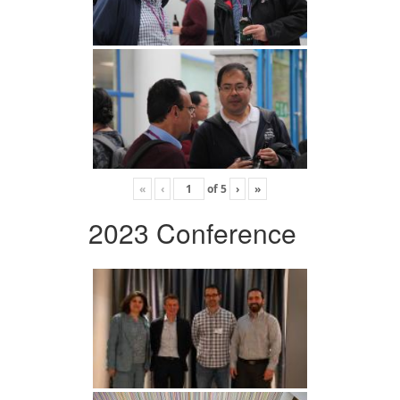
«
‹
of
5
›
»
2023 Conference