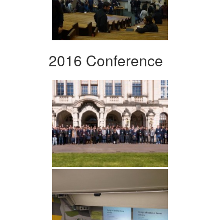
2016 Conference