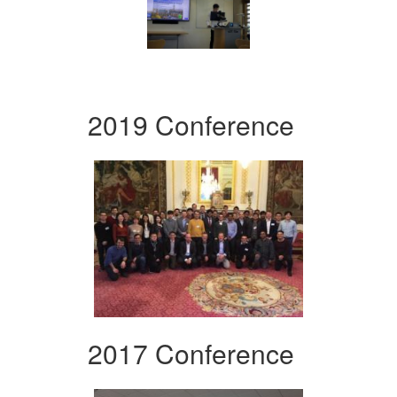
2019 Conference
2017 Conference