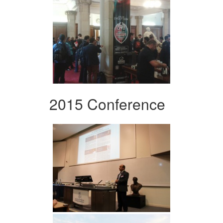
2015 Conference