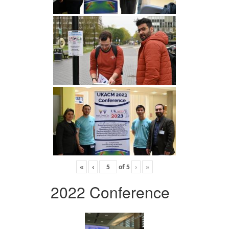
«
‹
of
5
›
»
2022 Conference