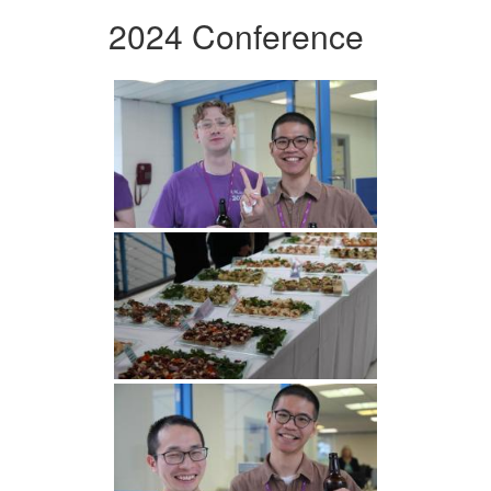
2024 Conference