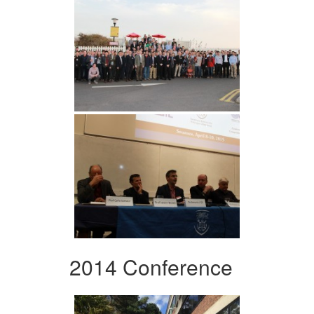
2014 Conference