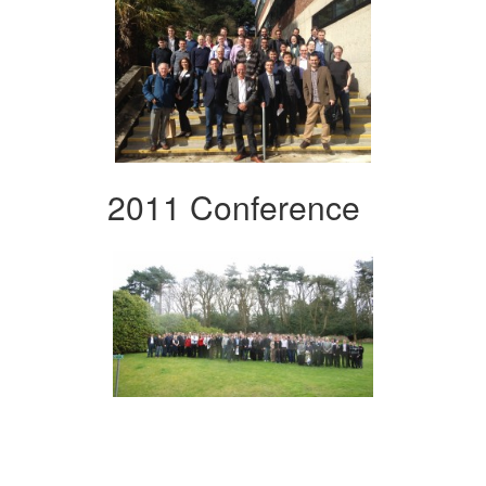
2011 Conference