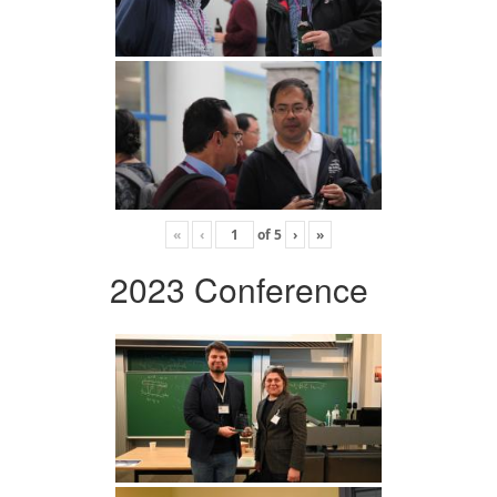
«
‹
of
5
›
»
2023 Conference