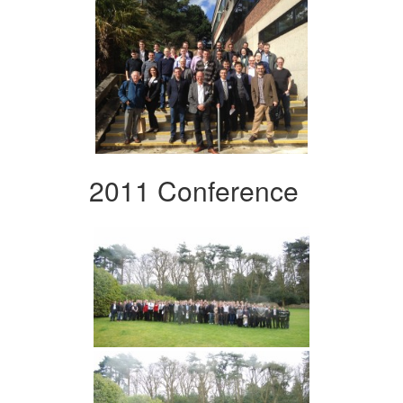
2011 Conference