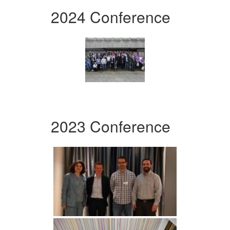
2024 Conference
2023 Conference