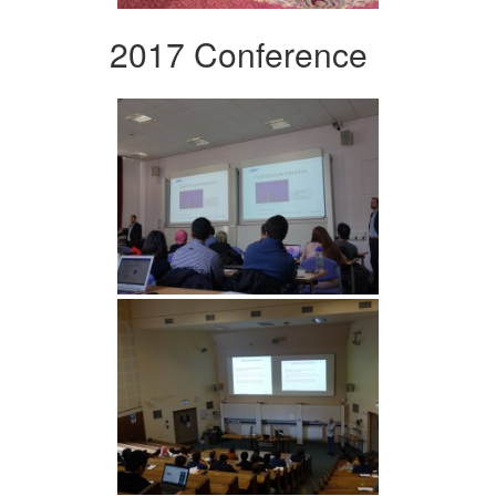
2017 Conference