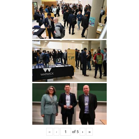
«
‹
of
5
›
»