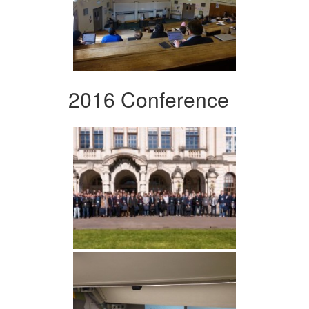
2016 Conference