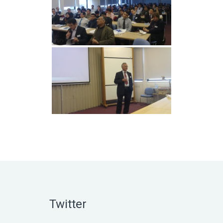
Twitter