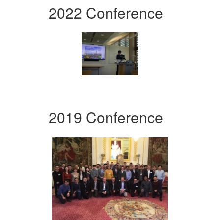
2022 Conference
2019 Conference