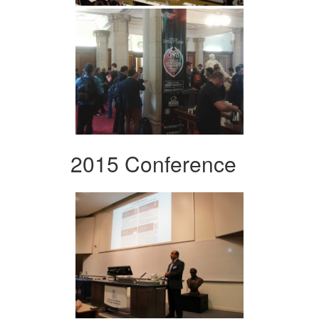
2015 Conference