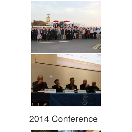
2014 Conference