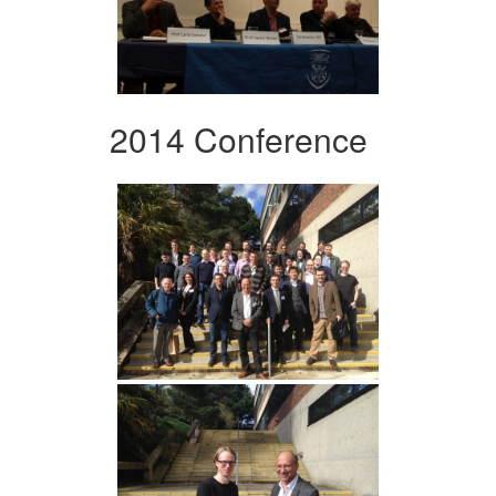
2014 Conference