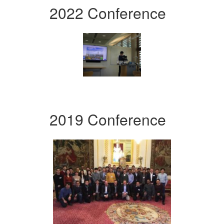
2022 Conference
2019 Conference