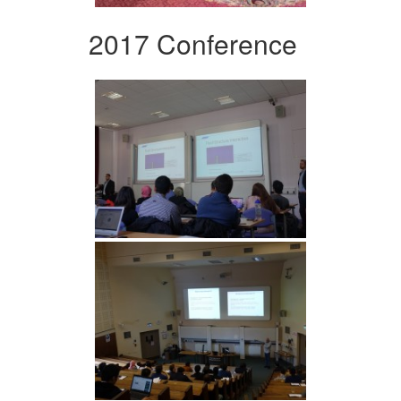
2017 Conference