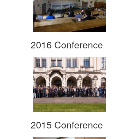
2016 Conference
2015 Conference