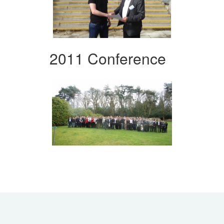
2011 Conference