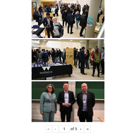
«
‹
of
5
›
»