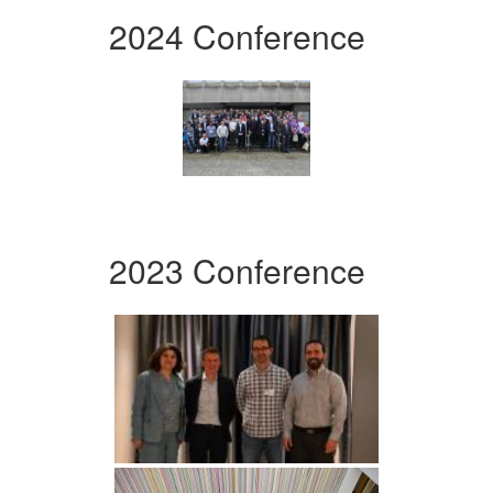
2024 Conference
2023 Conference