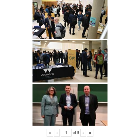
«
‹
of
5
›
»