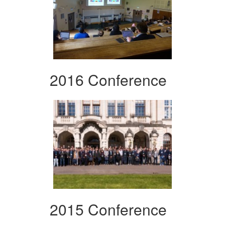
2016 Conference
2015 Conference