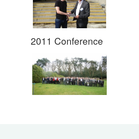
2011 Conference