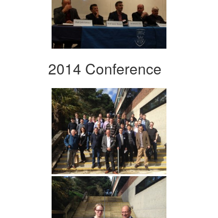
2014 Conference