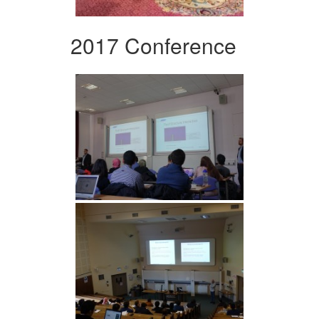
2017 Conference