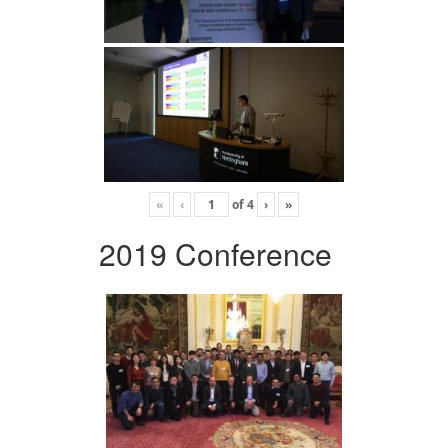
«
‹
of
4
›
»
2019 Conference