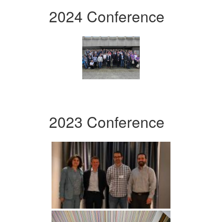
2024 Conference
2023 Conference