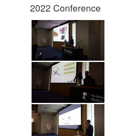
2022 Conference