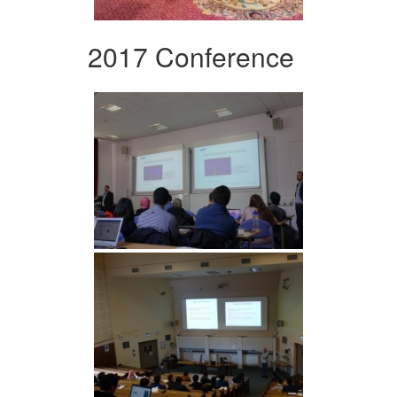
2017 Conference