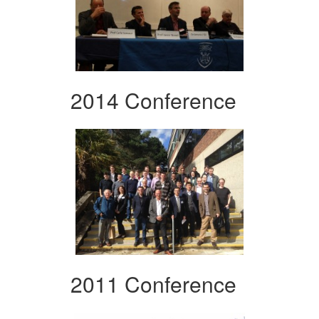
2014 Conference
2011 Conference