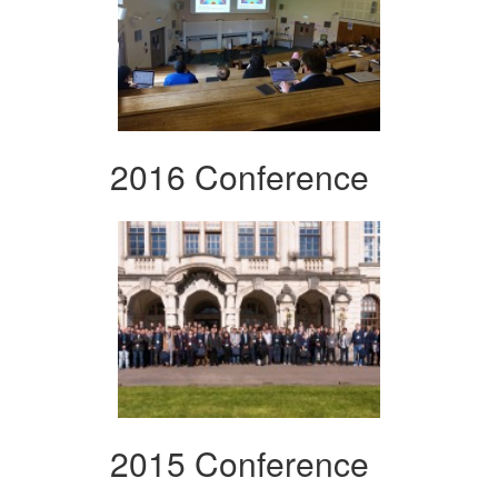
2016 Conference
2015 Conference