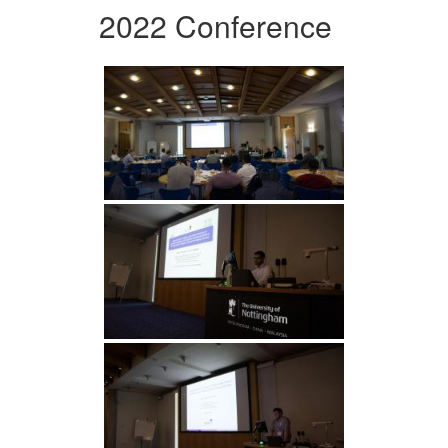
2022 Conference