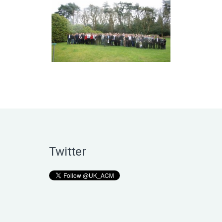
Twitter