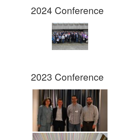
2024 Conference
2023 Conference