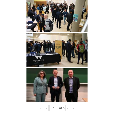
«
‹
of
5
›
»