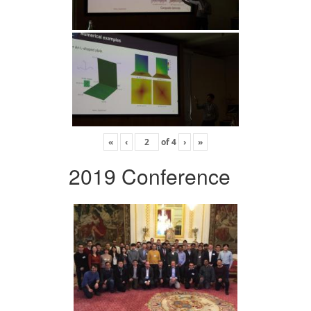
«
‹
of
4
›
»
2019 Conference