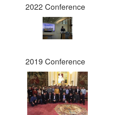
2022 Conference
2019 Conference