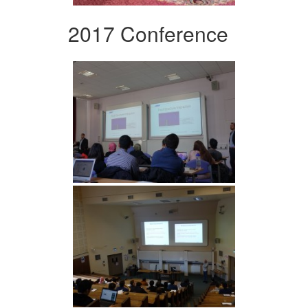
2017 Conference