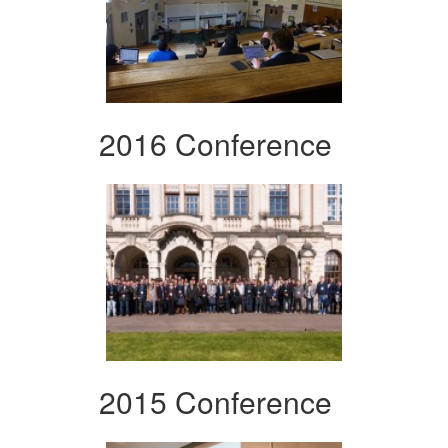
2016 Conference
2015 Conference