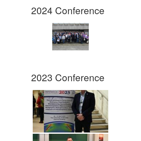
2024 Conference
2023 Conference