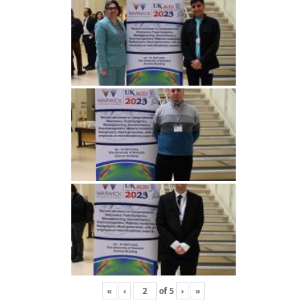
«
‹
of
5
›
»