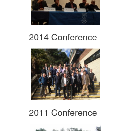
2014 Conference
2011 Conference