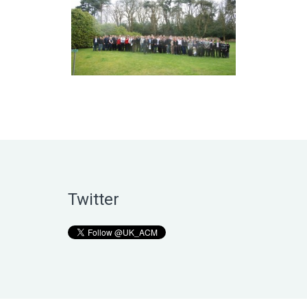
Twitter