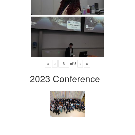
«
‹
of
5
›
»
2023 Conference