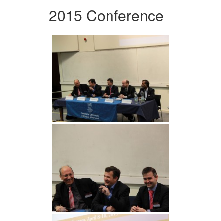
2015 Conference