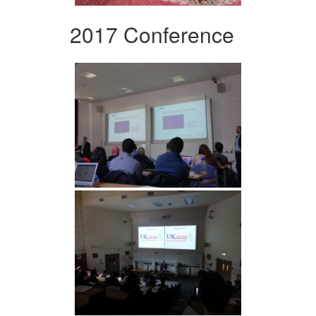
2017 Conference