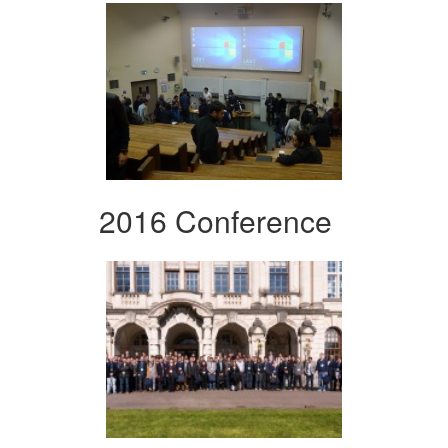
2016 Conference