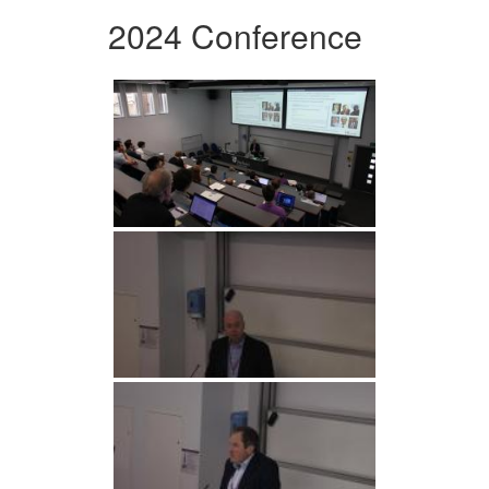
2024 Conference