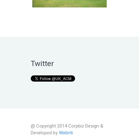
Twitter
@ Copyright 2014 Corpbiz Design &
Developed by
Webriti