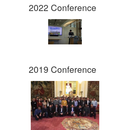
2022 Conference
2019 Conference