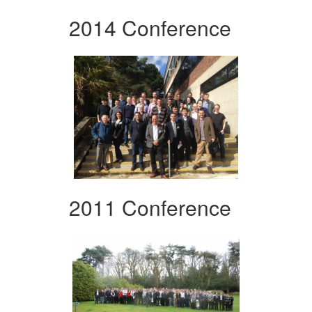
2014 Conference
2011 Conference