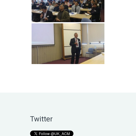
Twitter