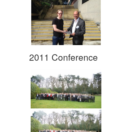
2011 Conference