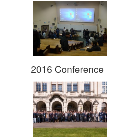
2016 Conference