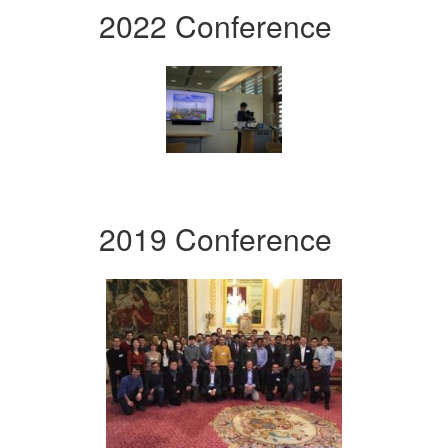
2022 Conference
2019 Conference