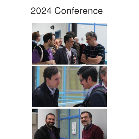
2024 Conference