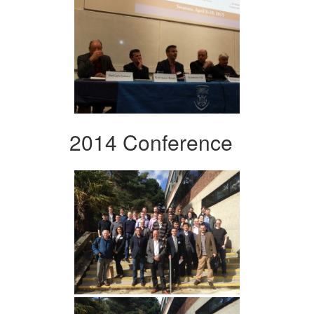
2014 Conference