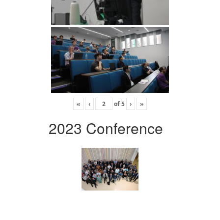
«
‹
of
5
›
»
2023 Conference