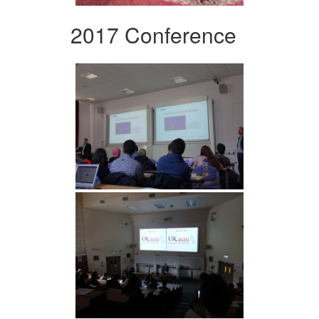
2017 Conference