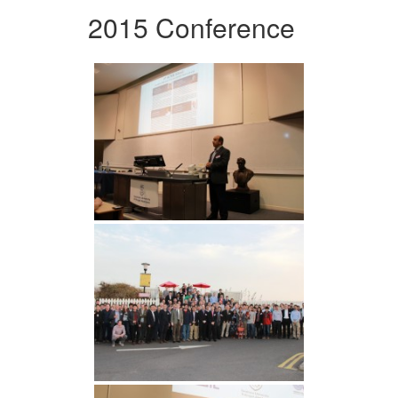
2015 Conference