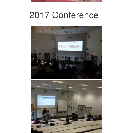
2017 Conference