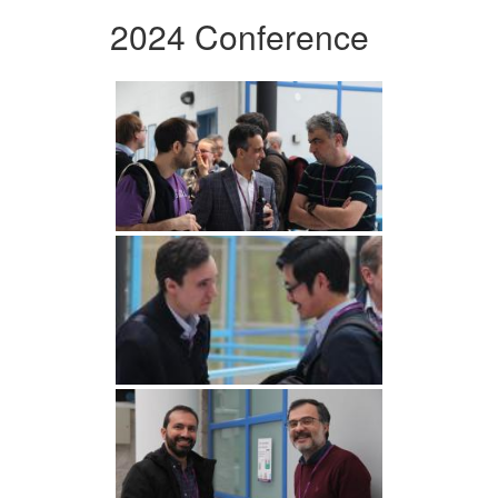
2024 Conference