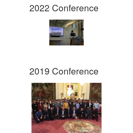
2022 Conference
2019 Conference