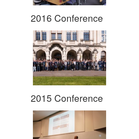
2016 Conference
2015 Conference