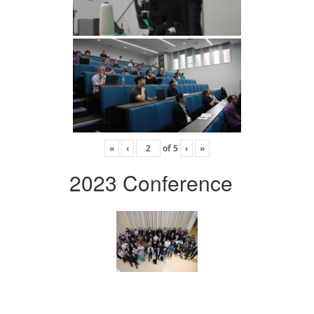
«
‹
of
5
›
»
2023 Conference