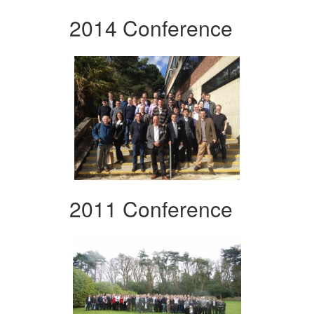
2014 Conference
2011 Conference