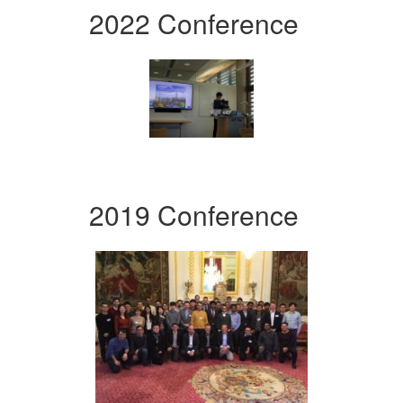
2022 Conference
2019 Conference