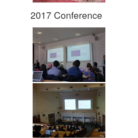
2017 Conference