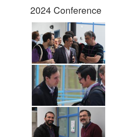
2024 Conference