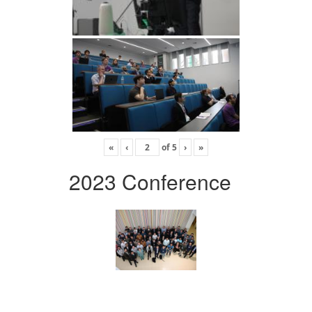
«
‹
of
5
›
»
2023 Conference