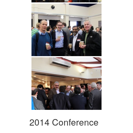
2014 Conference