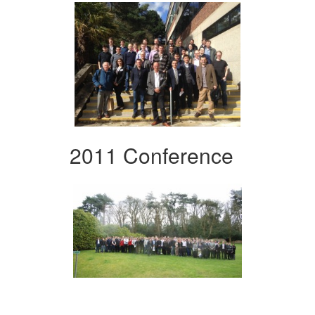
2011 Conference