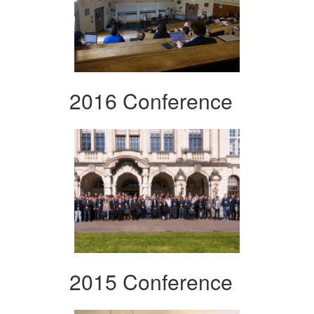
2016 Conference
2015 Conference