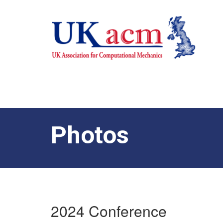
Photos
2024 Conference