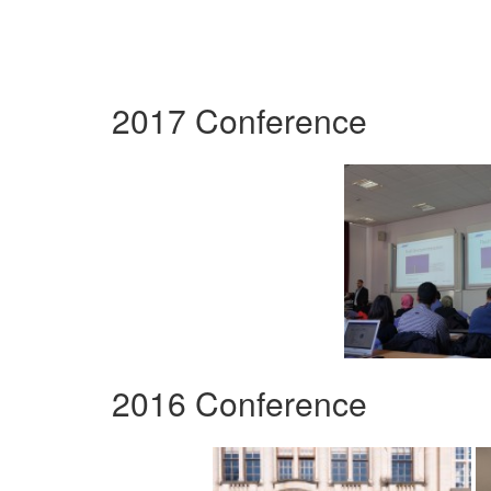
2017 Conference
2016 Conference