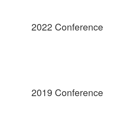
2022 Conference
2019 Conference