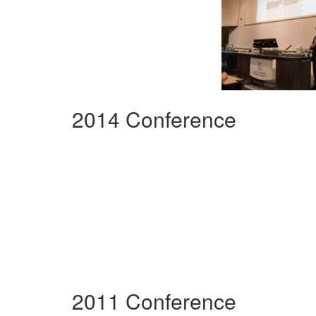
2014 Conference
2011 Conference