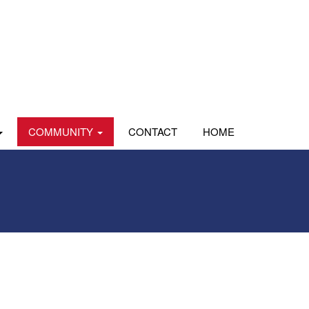
COMMUNITY
CONTACT
HOME