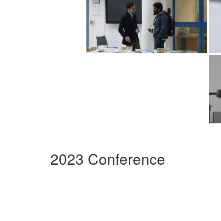
2023 Conference