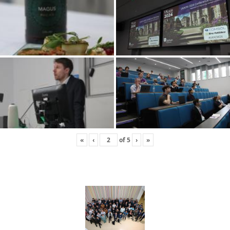
«
‹
of
5
›
»