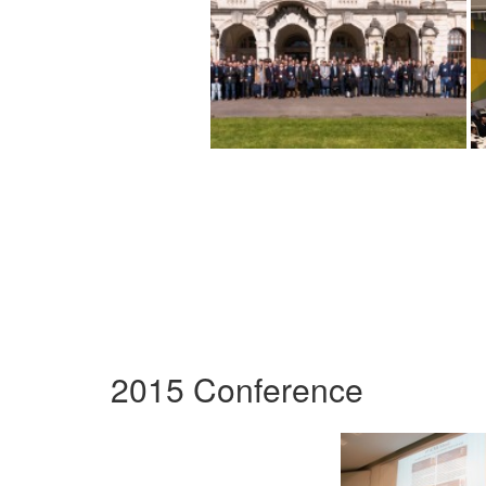
2015 Conference