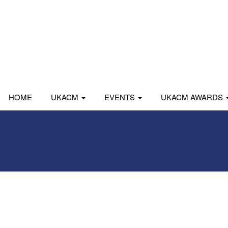
HOME
UKACM
EVENTS
UKACM AWARDS