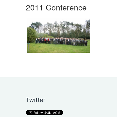
2011 Conference
Twitter