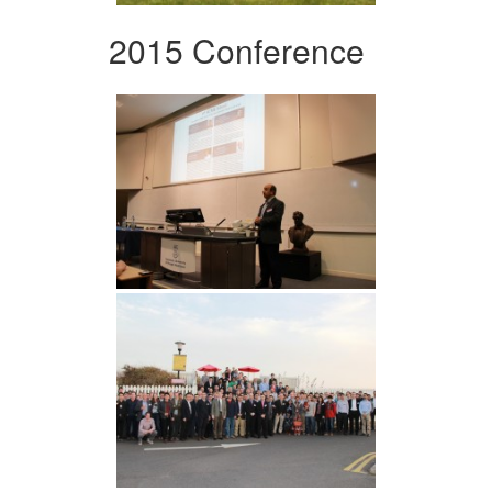
2015 Conference