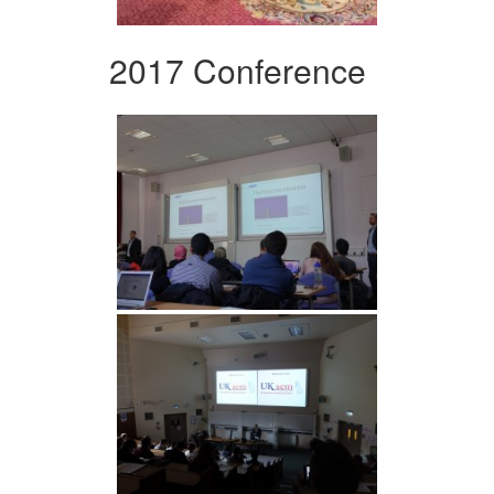
2017 Conference