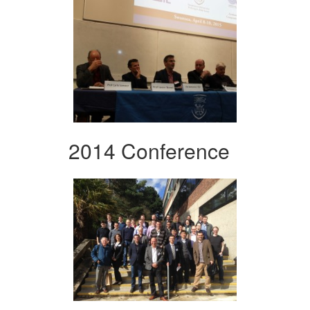
2014 Conference