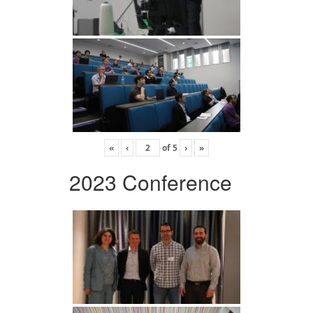
«
‹
of
5
›
»
2023 Conference