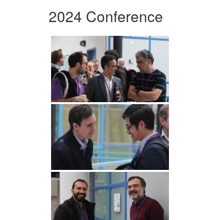
2024 Conference