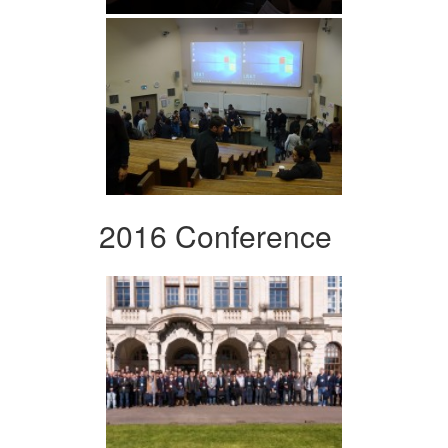
2016 Conference