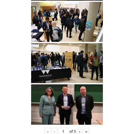
«
‹
of
5
›
»