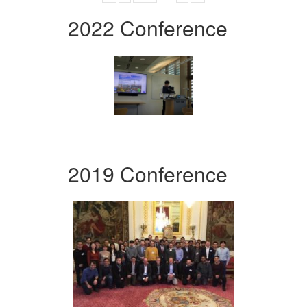
2022 Conference
2019 Conference