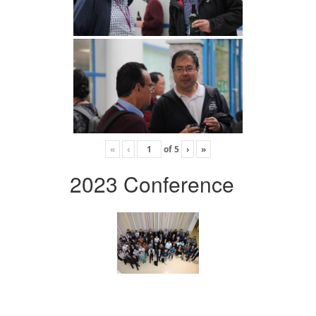
«
‹
of
5
›
»
2023 Conference