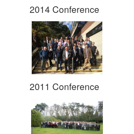
2014 Conference
2011 Conference