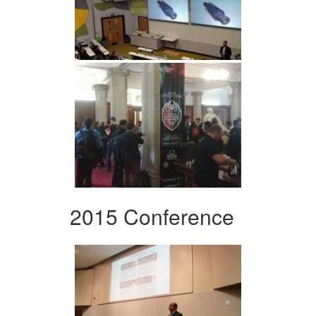
2015 Conference