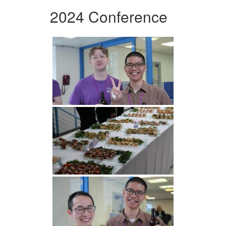
2024 Conference