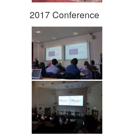
2017 Conference