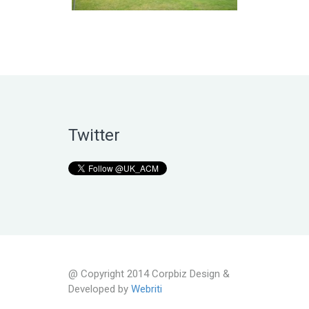
Twitter
@ Copyright 2014 Corpbiz Design &
Developed by
Webriti