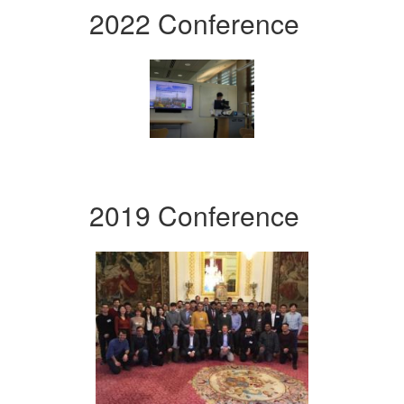
2022 Conference
2019 Conference