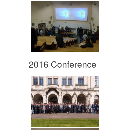
2016 Conference